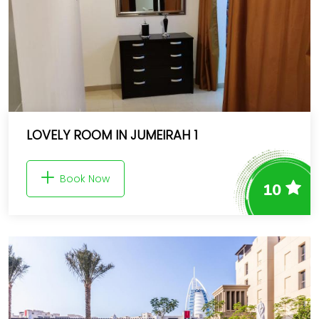
LOVELY ROOM IN JUMEIRAH 1
Book Now
10