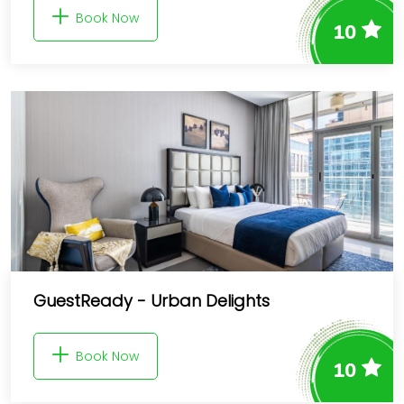
Book Now
10
GuestReady - Urban Delights
Book Now
10