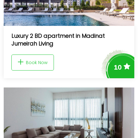
Luxury 2 BD apartment in Madinat
Jumeirah Living
Book Now
10