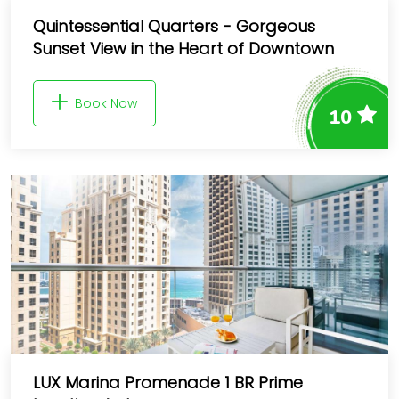
Quintessential Quarters - Gorgeous
Sunset View in the Heart of Downtown
Book Now
10
LUX Marina Promenade 1 BR Prime