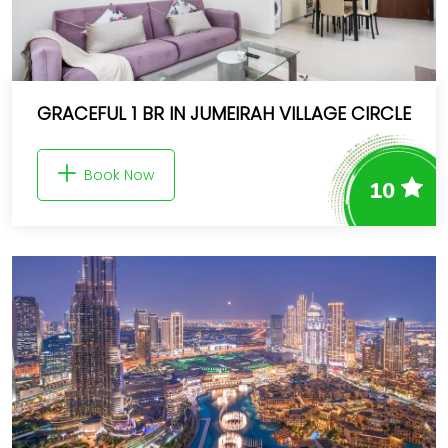
GRACEFUL 1 BR IN JUMEIRAH VILLAGE CIRCLE
Book Now
10