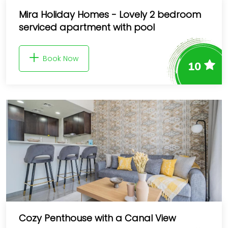
Mira Holiday Homes - Lovely 2 bedroom
serviced apartment with pool
Book Now
10
Cozy Penthouse with a Canal View