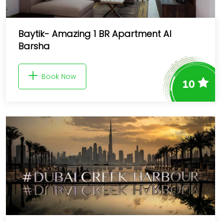
Baytik- Amazing 1 BR Apartment Al
Barsha
Book Now
10