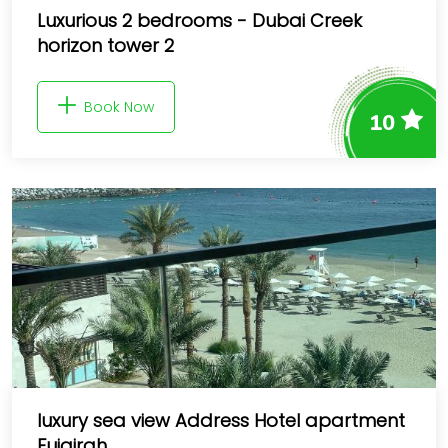
Luxurious 2 bedrooms - Dubai Creek
horizon tower 2
Book Now
10
luxury sea view Address Hotel apartment
Fujairah