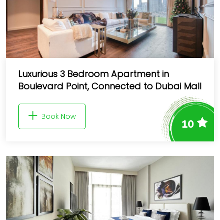
Luxurious 3 Bedroom Apartment in
Boulevard Point, Connected to Dubai Mall
Book Now
10