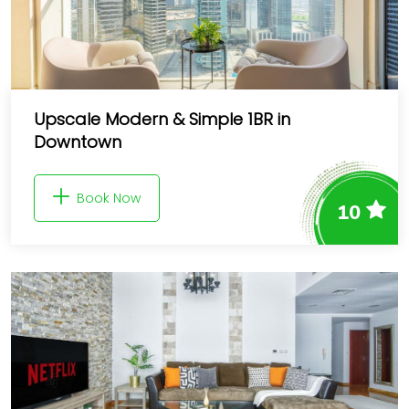
Upscale Modern & Simple 1BR in
Downtown
Book Now
10