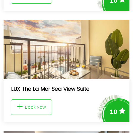
10
LUX The La Mer Sea View Suite
Book Now
10