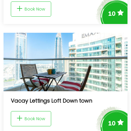
Book Now
10
Vacay Lettings Loft Down town
Book Now
10