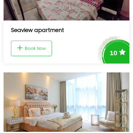
Seaview apartment
Book Now
10