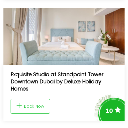
Exquisite Studio at Standpoint Tower
Downtown Dubai by Deluxe Holiday
Homes
Book Now
10