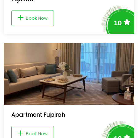
Book Now
10
Apartment Fujairah
Book Now