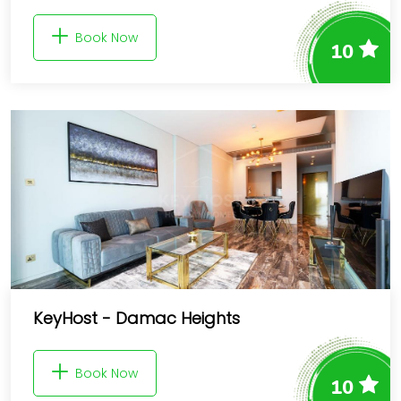
Book Now
10
KeyHost - Damac Heights
Book Now
10