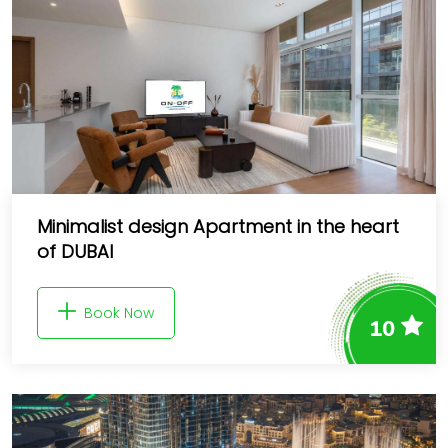
Minimalist design Apartment in the heart
of DUBAI
Book Now
10