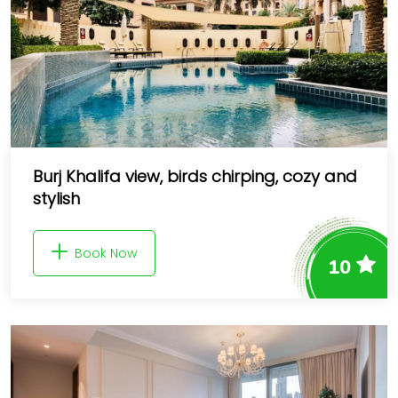
Burj Khalifa view, birds chirping, cozy and
stylish
Book Now
10