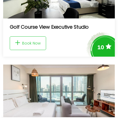
Golf Course View Executive Studio
Book Now
10