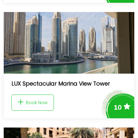
LUX Spectacular Marina View Tower
Book Now
10