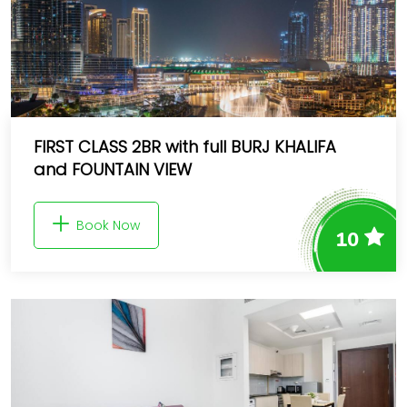
FIRST CLASS 2BR with full BURJ KHALIFA
and FOUNTAIN VIEW
Book Now
10