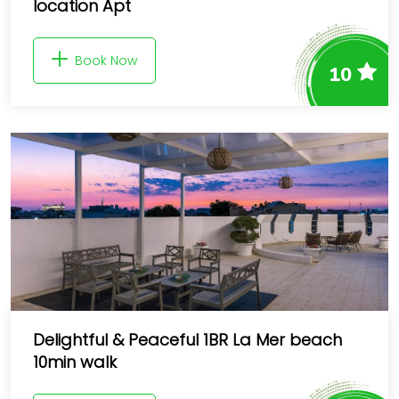
location Apt
Book Now
10
Delightful & Peaceful 1BR La Mer beach
10min walk