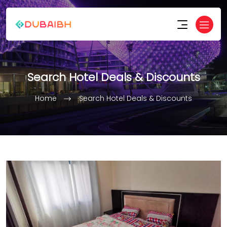
Search Hotel Deals & Discounts
Home
Search Hotel Deals & Discounts