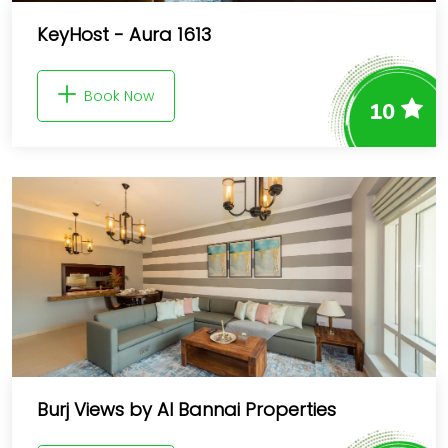
KeyHost - Aura 1613
Book Now
10
Burj Views by Al Bannai Properties