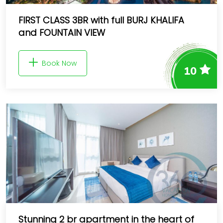
FIRST CLASS 3BR with full BURJ KHALIFA
and FOUNTAIN VIEW
Book Now
10
Stunning 2 br apartment in the heart of