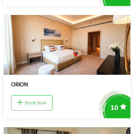
ORION
Book Now
10