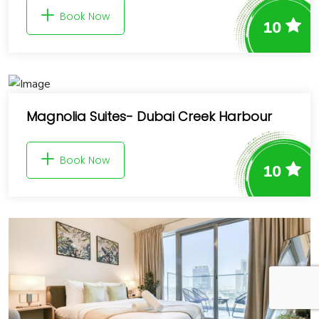
Book Now
10
Magnolia Suites- Dubai Creek Harbour
Book Now
10