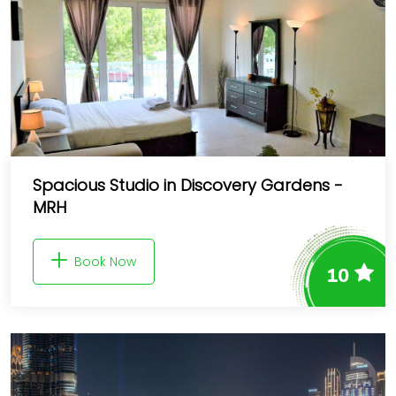
Spacious Studio in Discovery Gardens -
MRH
Book Now
10