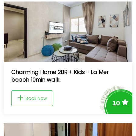
Charming Home 2BR + Kids - La Mer
beach 10min walk
Book Now
10