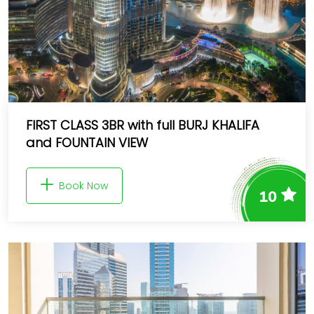
FIRST CLASS 3BR with full BURJ KHALIFA
and FOUNTAIN VIEW
Book Now
10