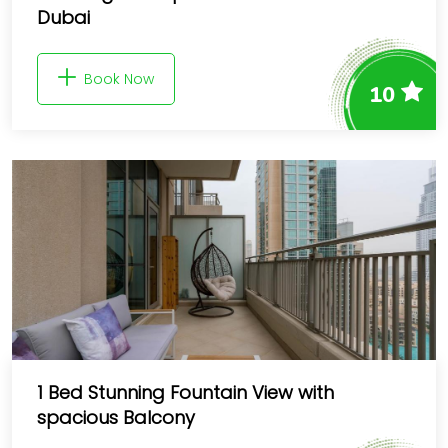
Dubai
Book Now
10
1 Bed Stunning Fountain View with
spacious Balcony