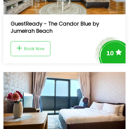
GuestReady - The Candor Blue by
Jumeirah Beach
Book Now
10