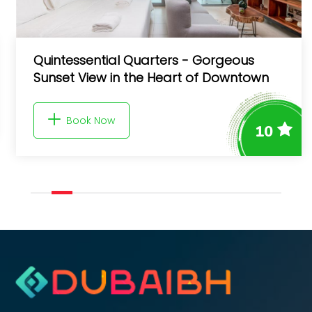
Quintessential Quarters - Gorgeous
Sunset View in the Heart of Downtown
Book Now
10