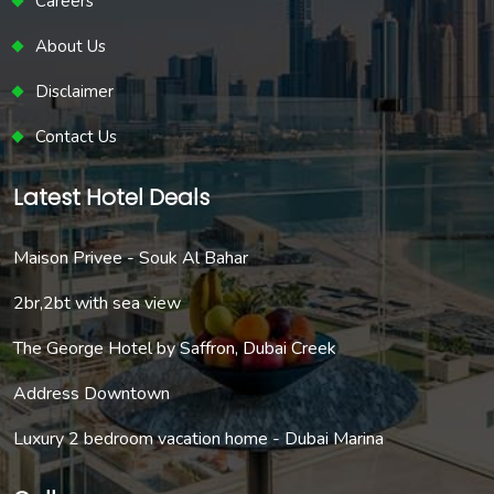
Careers
About Us
Disclaimer
Contact Us
Latest Hotel Deals
Maison Privee - Souk Al Bahar
2br,2bt with sea view
The George Hotel by Saffron, Dubai Creek
Address Downtown
Luxury 2 bedroom vacation home - Dubai Marina