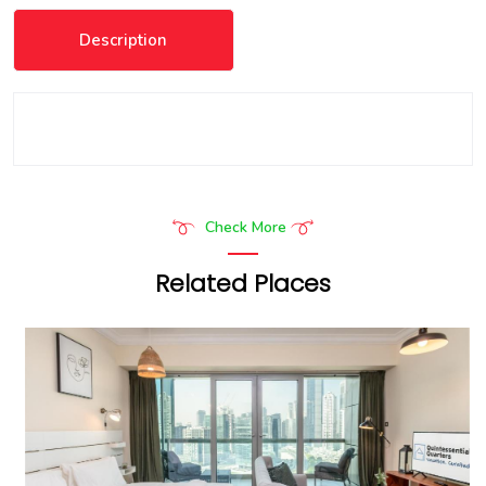
Description
Check More
Related Places