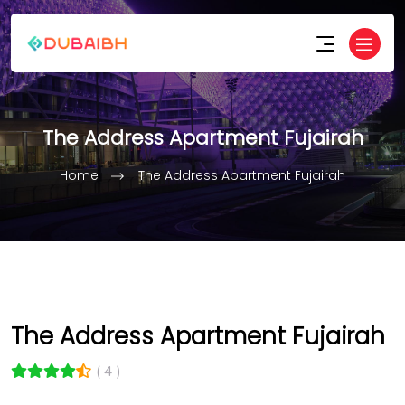
The Address Apartment Fujairah
Home
The Address Apartment Fujairah
The Address Apartment Fujairah
( 4 )