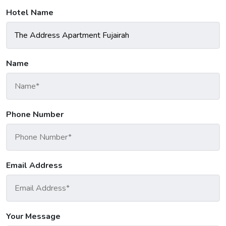
Hotel Name
Name
Phone Number
Email Address
Your Message