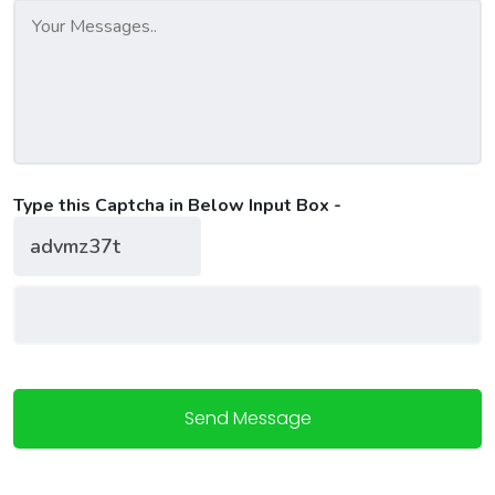
Type this Captcha in Below Input Box -
Send Message