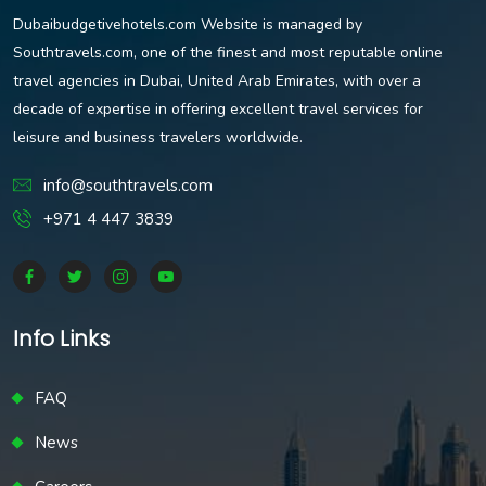
Dubaibudgetivehotels.com Website is managed by
Southtravels.com, one of the finest and most reputable online
travel agencies in Dubai, United Arab Emirates, with over a
decade of expertise in offering excellent travel services for
leisure and business travelers worldwide.
info@southtravels.com
+971 4 447 3839
Info Links
FAQ
News