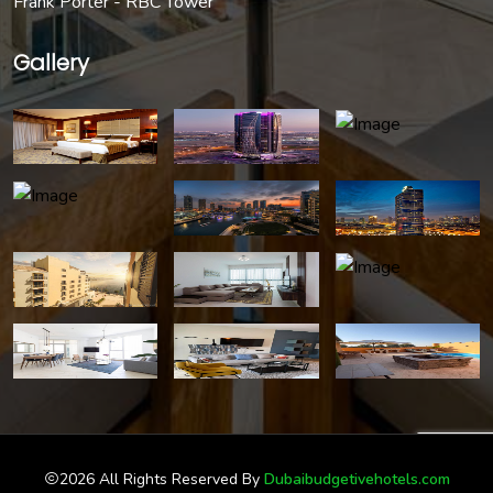
Frank Porter - RBC Tower
Gallery
2026 All Rights Reserved By
Dubaibudgetivehotels.com