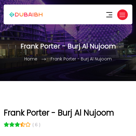
Frank Porter - Burj Al Nujoom
Home
Frank Porter - Burj Al Nujoom
Frank Porter - Burj Al Nujoom
( 6 )