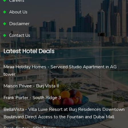
Careers
About Us
Disclaimer
Contact Us
Latest Hotel Deals
Miraa Holiday Homes - Serviced Studio Apartment in AG
tower
Maison Privee - Burj Vista II
Frank Porter - South Ridge 3
BellaVista - Villa Luxe Resort at Burj Residences Downtown
Boulevard Direct Access to the Fountain and Dubai Mall