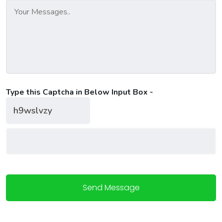
Type this Captcha in Below Input Box -
Send Message