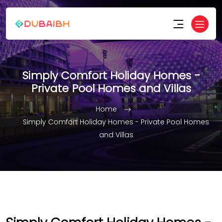
Simply Comfort Holiday Homes -
Private Pool Homes and Villas
Home
Simply Comfort Holiday Homes - Private Pool Homes
and Villas