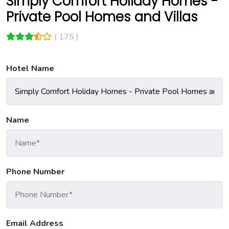
Simply Comfort Holiday Homes -
Private Pool Homes and Villas
( 175 )
Hotel Name
Name
Phone Number
Email Address