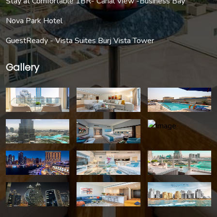
Stay at Comfortable 1BR- Canal View -Business Bay
Nova Park Hotel
GuestReady - Vista Suites Burj Vista Tower
Gallery