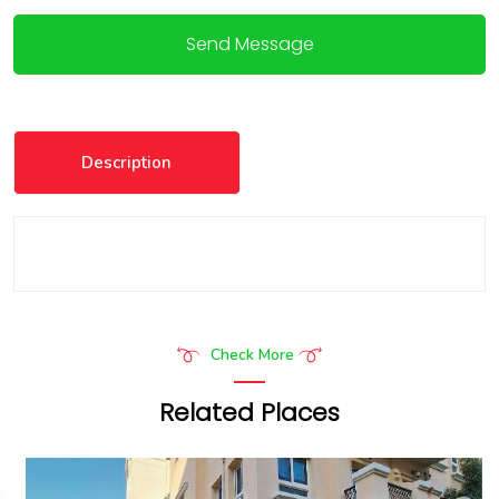
Send Message
Description
Check More
Related Places