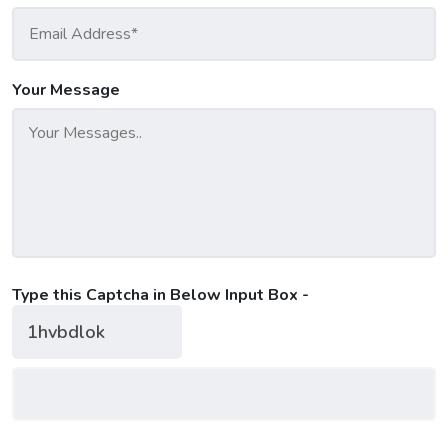
Your Message
Type this Captcha in Below Input Box -