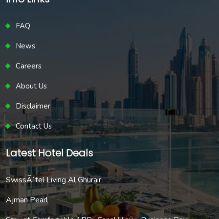
FAQ
News
Careers
About Us
Disclaimer
Contact Us
Latest Hotel Deals
SwissÃ´tel Living Al Ghurair
Ajman Pearl