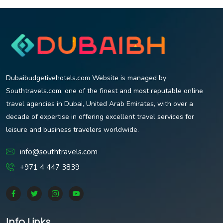
Dubaibudgetivehotels.com Website is managed by
Southtravels.com, one of the finest and most reputable online
travel agencies in Dubai, United Arab Emirates, with over a
decade of expertise in offering excellent travel services for
leisure and business travelers worldwide.
info@southtravels.com
+971 4 447 3839
Info Links