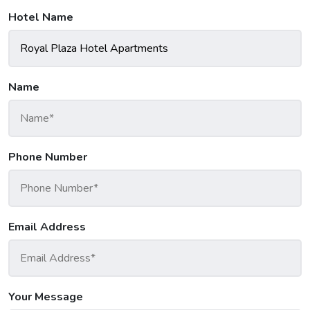
Hotel Name
Name
Phone Number
Email Address
Your Message