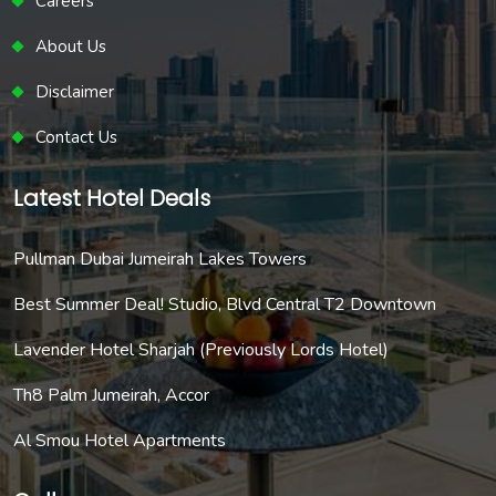
Careers
About Us
Disclaimer
Contact Us
Latest Hotel Deals
Pullman Dubai Jumeirah Lakes Towers
Best Summer Deal! Studio, Blvd Central T2 Downtown
Lavender Hotel Sharjah (Previously Lords Hotel)
Th8 Palm Jumeirah, Accor
Al Smou Hotel Apartments