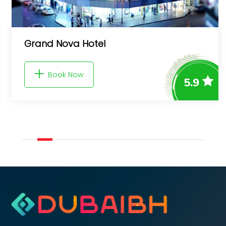
Byblos Hotel
Book Now
5.9