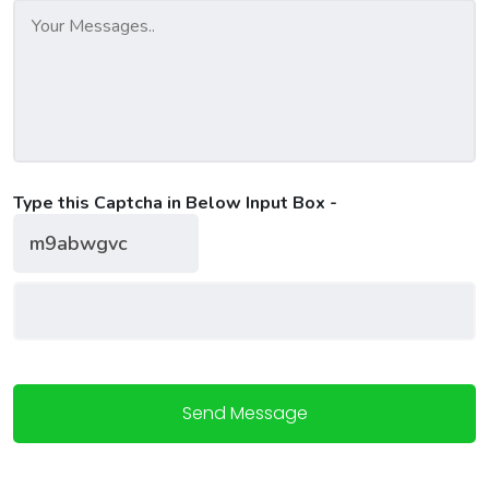
Type this Captcha in Below Input Box -
Send Message