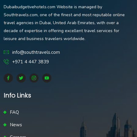
Dubaibudgetivehotels.com Website is managed by
Southtravels.com, one of the finest and most reputable online
travel agencies in Dubai, United Arab Emirates, with over a
decade of expertise in offering excellent travel services for
leisure and business travelers worldwide.
info@southtravels.com
+971 4 447 3839
Info Links
FAQ
News