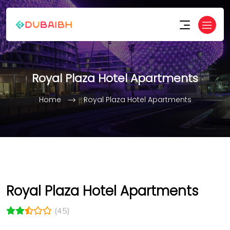
Royal Plaza Hotel Apartments
Home
Royal Plaza Hotel Apartments
Royal Plaza Hotel Apartments
(45)