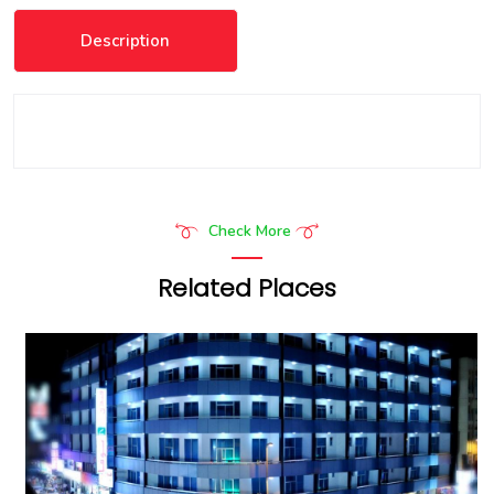
Description
Check More
Related Places