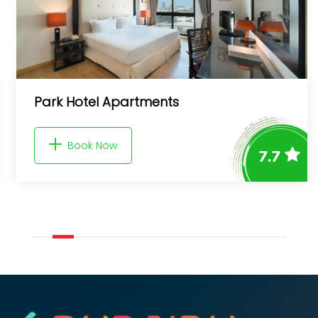
Park Hotel Apartments
Book Now
7.7