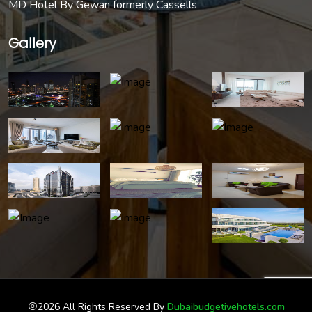
MD Hotel By Gewan formerly Cassells
Gallery
2026 All Rights Reserved By
Dubaibudgetivehotels.com