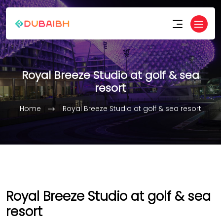
Royal Breeze Studio at golf & sea
resort
Home
Royal Breeze Studio at golf & sea resort
Royal Breeze Studio at golf & sea
resort