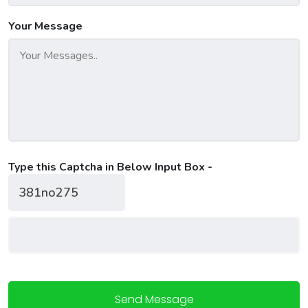
Your Message
Type this Captcha in Below Input Box -
Send Message