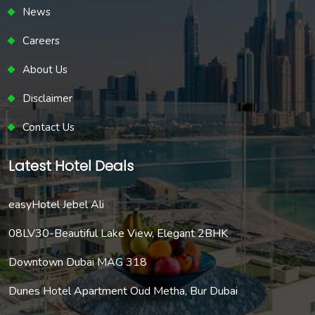
News
Careers
About Us
Disclaimer
Contact Us
Latest Hotel Deals
easyHotel Jebel Ali
08LV30-Beautiful Lake View, Elegant 2BHK
Downtown Dubai MAG 318
Dunes Hotel Apartment Oud Metha, Bur Dubai