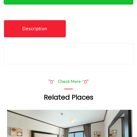
Description
Check More
Related Places