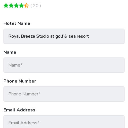
( 20 )
Hotel Name
Name
Phone Number
Email Address