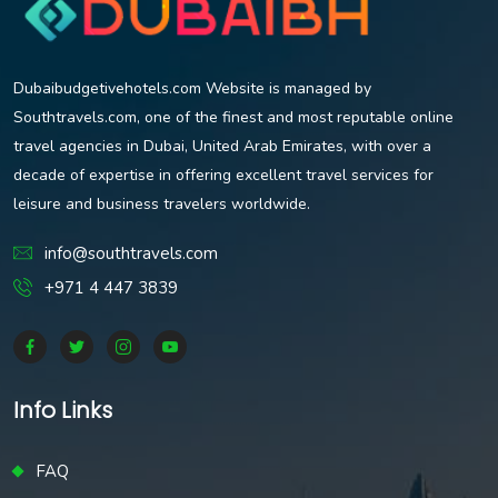
Dubaibudgetivehotels.com Website is managed by
Southtravels.com, one of the finest and most reputable online
travel agencies in Dubai, United Arab Emirates, with over a
decade of expertise in offering excellent travel services for
leisure and business travelers worldwide.
info@southtravels.com
+971 4 447 3839
Info Links
FAQ