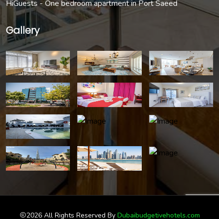
HiGuests - One bedroom apartment in Port Saeed
Gallery
2026 All Rights Reserved By
Dubaibudgetivehotels.com