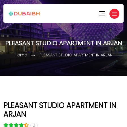
PLEASANT STUDIO APARTMENT IN ARJAN
Home
PLEASANT STUDIO APARTMENT IN ARJAN
PLEASANT STUDIO APARTMENT IN
ARJAN
( 2 )