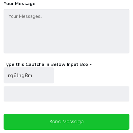
Your Message
Type this Captcha in Below Input Box -
Send Message