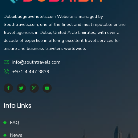
Dubaibudgetivehotels.com Website is managed by
Southtravels.com, one of the finest and most reputable online
travel agencies in Dubai, United Arab Emirates, with over a
decade of expertise in offering excellent travel services for
leisure and business travelers worldwide.
info@southtravels.com
+971 4 447 3839
Info Links
FAQ
News