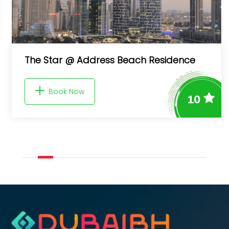
The Star @ Address Beach Residence
Book Now
10