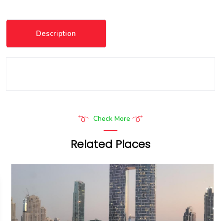
Description
Check More
Related Places