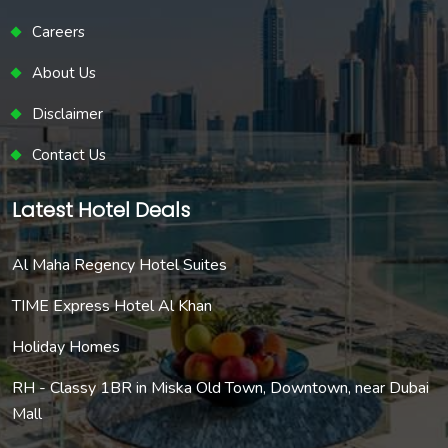
Careers
About Us
Disclaimer
Contact Us
Latest Hotel Deals
Al Maha Regency Hotel Suites
TIME Express Hotel Al Khan
Holiday Homes
RH - Classy 1BR in Miska Old Town, Downtown, near Dubai
Mall