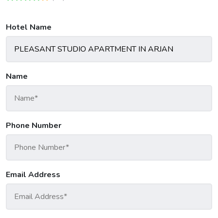
Hotel Name
Name
Phone Number
Email Address