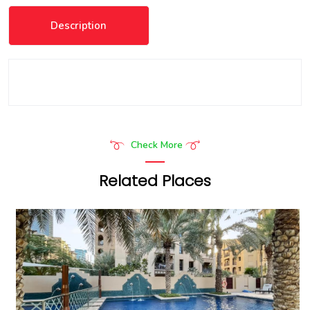
Description
Check More
Related Places