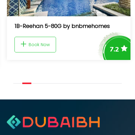
1B-Reehan 5-80G by bnbmehomes
Book Now
7.2