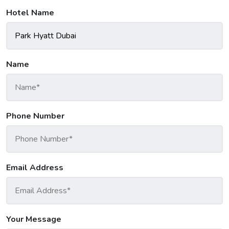
Hotel Name
Name
Phone Number
Email Address
Your Message