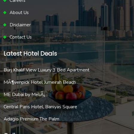
Careers
About Us
Disclaimer
Contact Us
Latest Hotel Deals
Burj Khalif View Luxury 3 Bed Apartment
MÃ¶venpick Hotel Jumeirah Beach
ME Dubai by MeliÃ¡
Central Paris Hotel, Baniyas Square
Adagio Premium The Palm