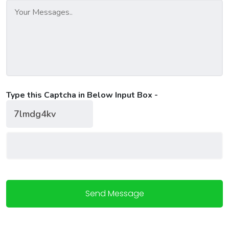
Type this Captcha in Below Input Box -
Send Message