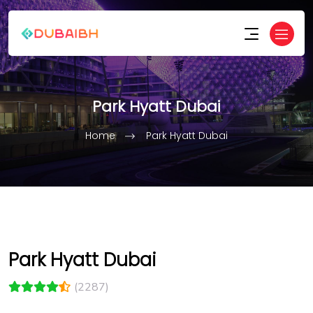
Park Hyatt Dubai
Home
Park Hyatt Dubai
Park Hyatt Dubai
(2287)