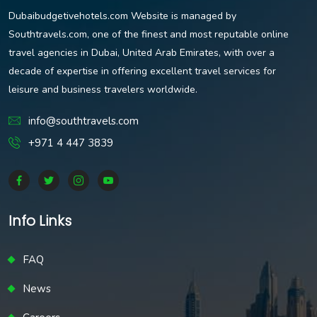
Dubaibudgetivehotels.com Website is managed by
Southtravels.com, one of the finest and most reputable online
travel agencies in Dubai, United Arab Emirates, with over a
decade of expertise in offering excellent travel services for
leisure and business travelers worldwide.
info@southtravels.com
+971 4 447 3839
Info Links
FAQ
News