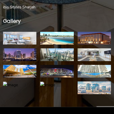
ibis Styles Sharjah
Gallery