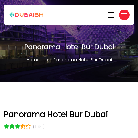
Panorama Hotel Bur Dubai
Home
Panorama Hotel Bur Dubai
Panorama Hotel Bur Dubai
(140)