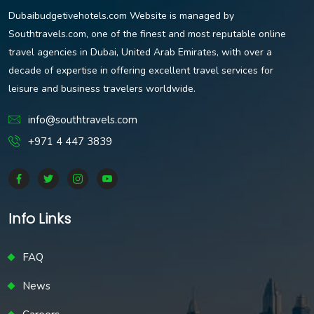
Dubaibudgetivehotels.com Website is managed by
Southtravels.com, one of the finest and most reputable online
travel agencies in Dubai, United Arab Emirates, with over a
decade of expertise in offering excellent travel services for
leisure and business travelers worldwide.
info@southtravels.com
+971 4 447 3839
Info Links
FAQ
News