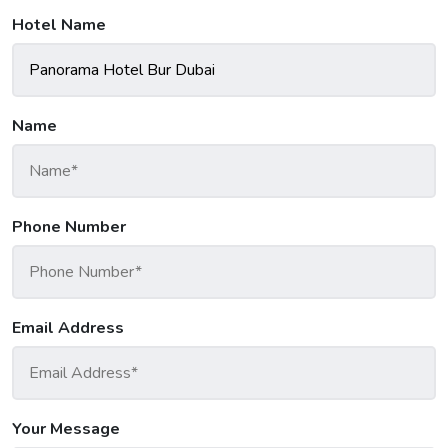
Hotel Name
Name
Phone Number
Email Address
Your Message