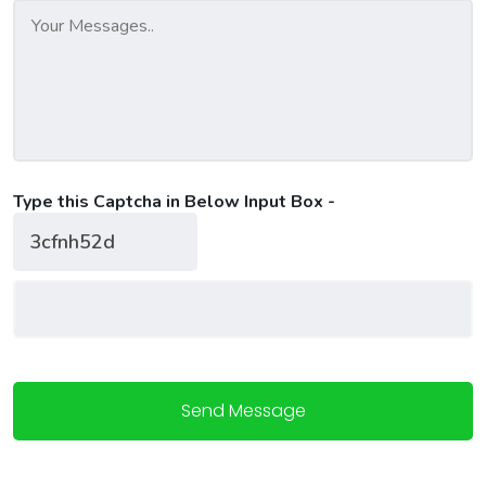
Type this Captcha in Below Input Box -
Send Message