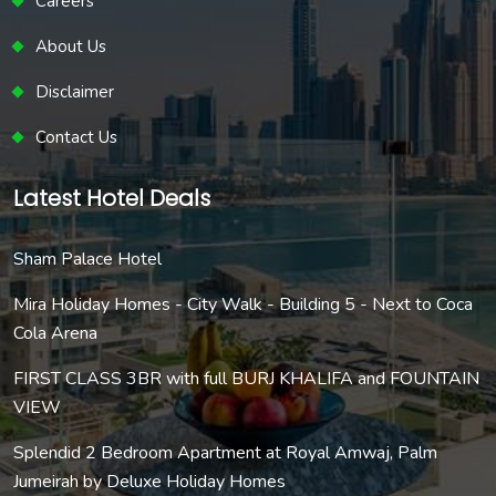
Careers
About Us
Disclaimer
Contact Us
Latest Hotel Deals
Sham Palace Hotel
Mira Holiday Homes - City Walk - Building 5 - Next to Coca
Cola Arena
FIRST CLASS 3BR with full BURJ KHALIFA and FOUNTAIN
VIEW
Splendid 2 Bedroom Apartment at Royal Amwaj, Palm
Jumeirah by Deluxe Holiday Homes