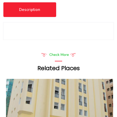
Description
Check More
Related Places