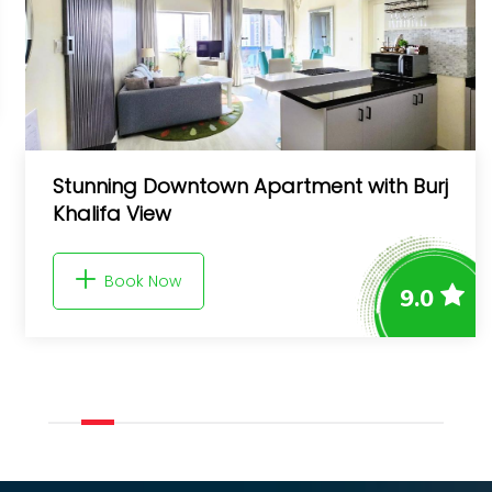
h Burj
FIRST CLASS 3BR with full BURJ KHAL
and FOUNTAIN VIEW
Book Now
9.0