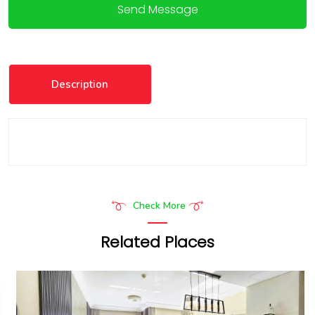
Send Message
Description
Check More
Related Places