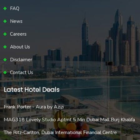
FAQ
News
Careers
About Us
Disclaimer
Contact Us
Latest Hotel Deals
Frank Porter - Aura by Azizi
MAG318 Lovely Studio Aptmt 5 Min Dubai Mall Burj Khalifa
The Ritz-Carlton, Dubai International Financial Centre