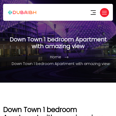
Down Town 1 bedroom Apartment
with amazing view
Home
Down Town 1 bedroom Apartment with amazing view
Down Town 1 bedroom