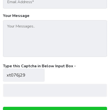
Your Message
Type this Captcha in Below Input Box -