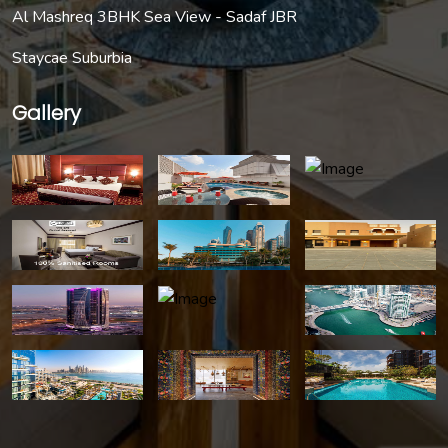
Al Mashreq 3BHK Sea View - Sadaf JBR
Staycae Suburbia
Gallery