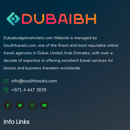
Dubaibudgetivehotels.com Website is managed by
Southtravels.com, one of the finest and most reputable online
travel agencies in Dubai, United Arab Emirates, with over a
decade of expertise in offering excellent travel services for
leisure and business travelers worldwide.
info@southtravels.com
+971 4 447 3839
Info Links