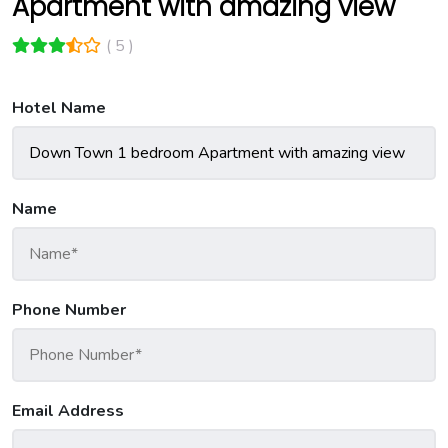
Apartment with amazing view
( 5 )
Hotel Name
Name
Phone Number
Email Address