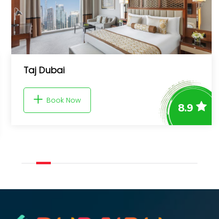
Taj Dubai
Book Now
8.9