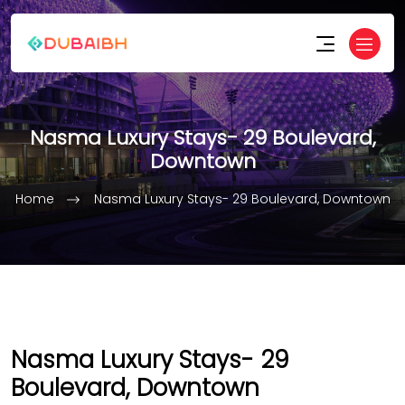
Nasma Luxury Stays- 29 Boulevard,
Downtown
Home
Nasma Luxury Stays- 29 Boulevard, Downtown
Nasma Luxury Stays- 29
Boulevard, Downtown