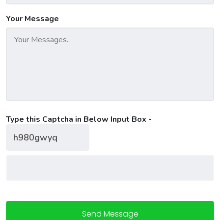
Your Message
Type this Captcha in Below Input Box -
Send Message