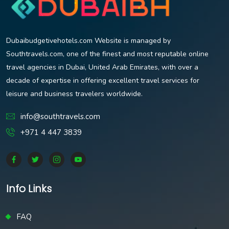
Dubaibudgetivehotels.com Website is managed by
Southtravels.com, one of the finest and most reputable online
travel agencies in Dubai, United Arab Emirates, with over a
decade of expertise in offering excellent travel services for
leisure and business travelers worldwide.
info@southtravels.com
+971 4 447 3839
Info Links
FAQ