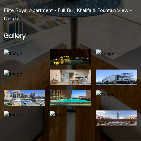
Elite Royal Apartment - Full Burj Khalifa & Fountain View -
Deluxe
Gallery