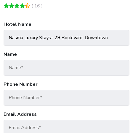
( 16 )
Hotel Name
Name
Phone Number
Email Address