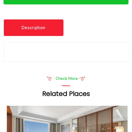
Description
Check More
Related Places