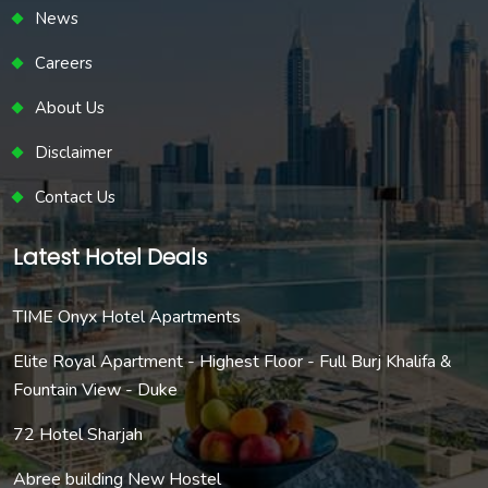
News
Careers
About Us
Disclaimer
Contact Us
Latest Hotel Deals
TIME Onyx Hotel Apartments
Elite Royal Apartment - Highest Floor - Full Burj Khalifa &
Fountain View - Duke
72 Hotel Sharjah
Abree building New Hostel