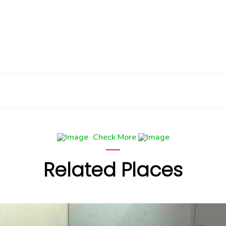
Check More
Related Places