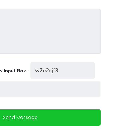
w Input Box -
Send Message