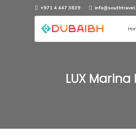
+971 4 447 3839
info@southtrave
Ho
LUX Marina 