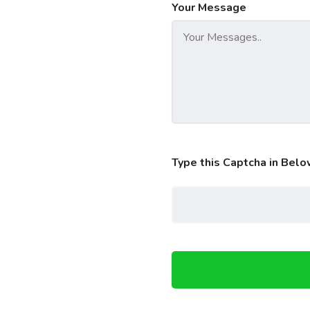
Your Message
Type this Captcha in Belo