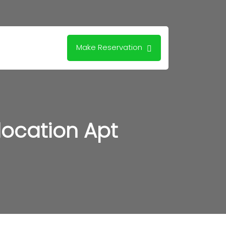
Make Reservation
location Apt