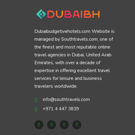
Dubaibudgetivehotels.com Website is
managed by Southtravels.com, one of
the finest and most reputable online
travel agencies in Dubai, United Arab
Emirates, with over a decade of
expertise in offering excellent travel
services for leisure and business
travelers worldwide.
info@southtravels.com
+971 4 447 3839