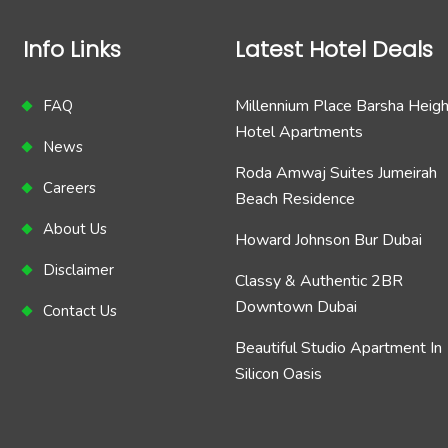
Info Links
Latest Hotel Deals
Millennium Place Barsha Heig
FAQ
Hotel Apartments
News
Roda Amwaj Suites Jumeirah
Careers
Beach Residence
About Us
Howard Johnson Bur Dubai
Disclaimer
Classy & Authentic 2BR
Downtown Dubai
Contact Us
Beautiful Studio Apartment In
Silicon Oasis