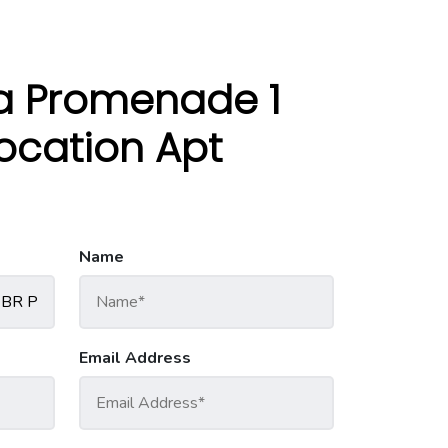
a Promenade 1
location Apt
Name
Email Address