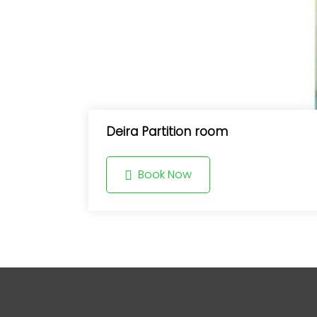
Deira Partition room
Book Now