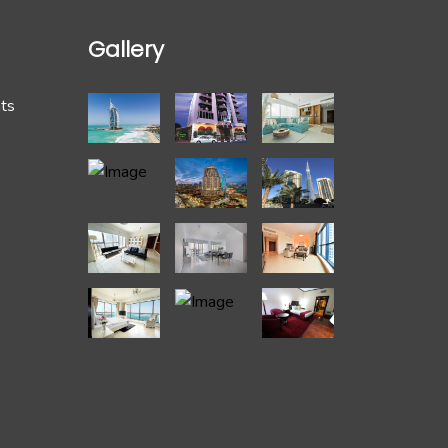
Gallery
hts