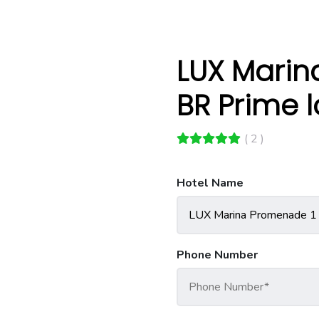
LUX Marin
BR Prime 
( 2 )
Hotel Name
Phone Number