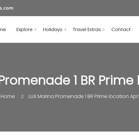
ls.com
me
Explore
Holidays
Travel Extras
Contact
Promenade 1 BR Prime 
Home
LUX Marina Promenade 1 BR Prime location Apt