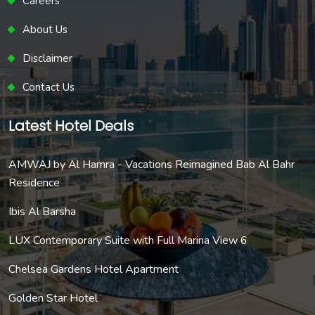
Careers
About Us
Disclaimer
Contact Us
Latest Hotel Deals
AMWAJ by Al Hamra - Vacations Reimagined Bab Al Bahr
Residence
Ibis Al Barsha
LUX Contemporary Suite with Full Marina View 6
Chelsea Gardens Hotel Apartment
Golden Star Hotel