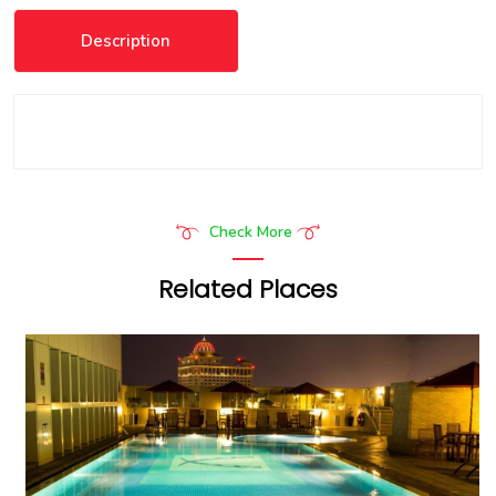
Description
Check More
Related Places