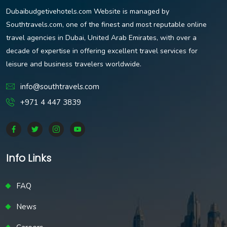
Dubaibudgetivehotels.com Website is managed by
Southtravels.com, one of the finest and most reputable online
travel agencies in Dubai, United Arab Emirates, with over a
decade of expertise in offering excellent travel services for
leisure and business travelers worldwide.
info@southtravels.com
+971 4 447 3839
Info Links
FAQ
News