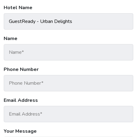
Hotel Name
Name
Phone Number
Email Address
Your Message