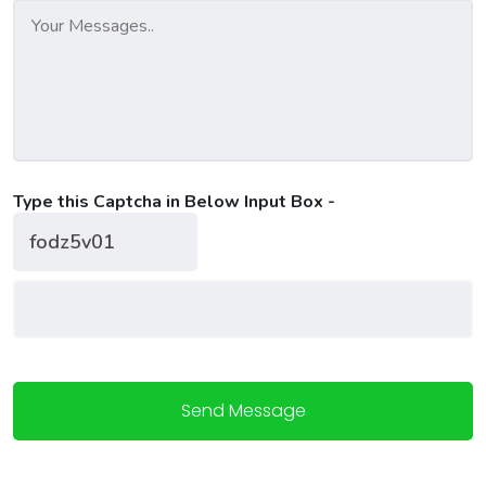
Type this Captcha in Below Input Box -
Send Message