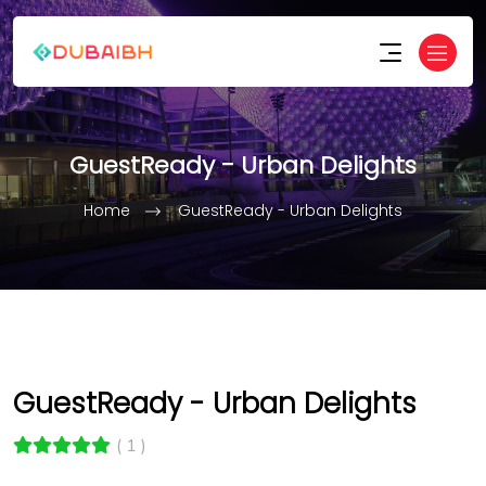
GuestReady - Urban Delights
Home
GuestReady - Urban Delights
GuestReady - Urban Delights
( 1 )