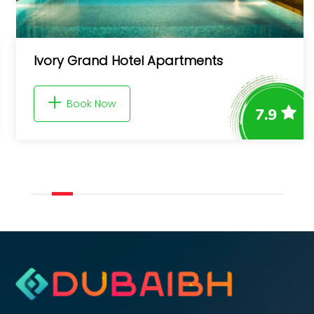
Superb Canal View Studio - Gra
Holiday Homes
7.9
Book Now