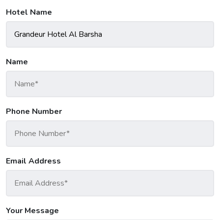
Hotel Name
Name
Phone Number
Email Address
Your Message