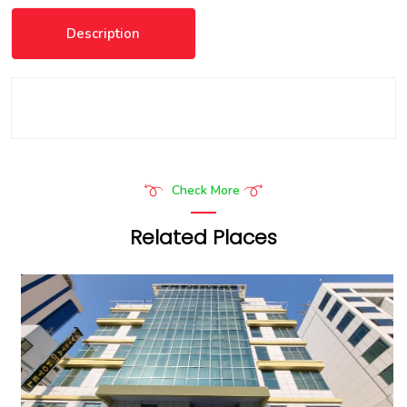
Description
Check More
Related Places