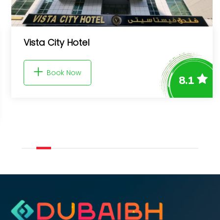
Shoreline The Palm, Free beach & 
access
8.1
Book Now