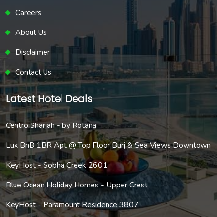
Careers
About Us
Disclaimer
Contact Us
Latest Hotel Deals
Centro Sharjah - by Rotana
Lux BnB 1BR Apt @ Top Floor Burj & Sea Views Downtown
KeyHost - Sobha Creek 2601
Blue Ocean Holiday Homes - Upper Crest
KeyHost - Paramount Residence 3807