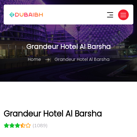
Grandeur Hotel Al Barsha
Home
Grandeur Hotel Al Barsha
Grandeur Hotel Al Barsha
(1089)