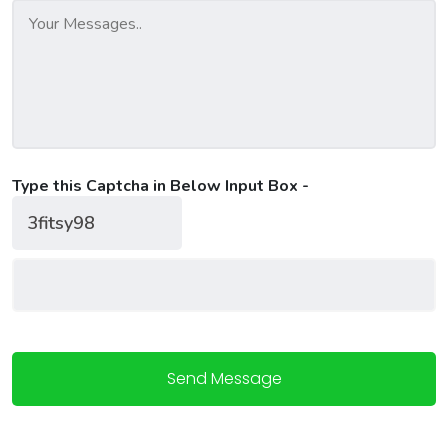
Type this Captcha in Below Input Box -
Send Message