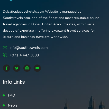
Dubaibudgetivehotels.com Website is managed by
Southtravels.com, one of the finest and most reputable online
travel agencies in Dubai, United Arab Emirates, with over a
decade of expertise in offering excellent travel services for
leisure and business travelers worldwide.
info@southtravels.com
+971 4 447 3839
Info Links
FAQ
News