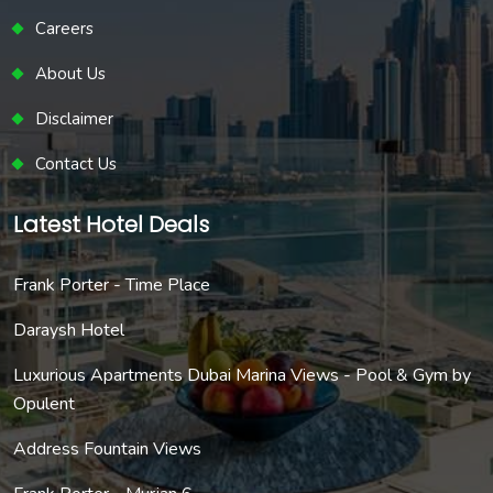
Careers
About Us
Disclaimer
Contact Us
Latest Hotel Deals
Frank Porter - Time Place
Daraysh Hotel
Luxurious Apartments Dubai Marina Views - Pool & Gym by
Opulent
Address Fountain Views