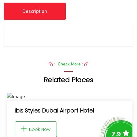
Description
Check More
Related Places
9