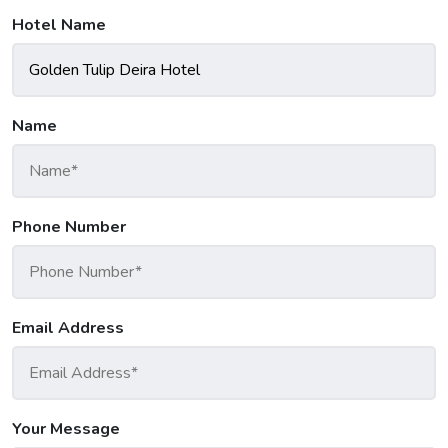
Hotel Name
Name
Phone Number
Email Address
Your Message