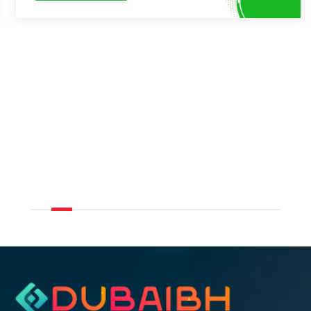
LUX The Modern Marina Suite 2 bed
Book Now
9.2