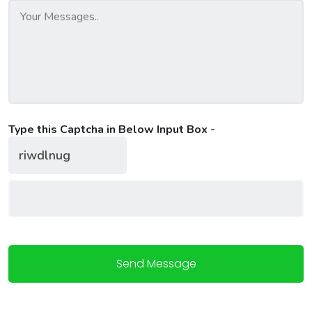
Type this Captcha in Below Input Box -
Send Message