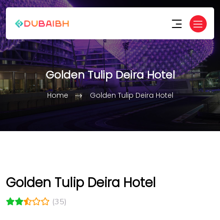
Golden Tulip Deira Hotel
Home
Golden Tulip Deira Hotel
Golden Tulip Deira Hotel
(35)