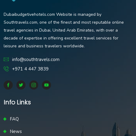
Dubaibudgetivehotels.com Website is managed by
Southtravels.com, one of the finest and most reputable online
travel agencies in Dubai, United Arab Emirates, with over a
decade of expertise in offering excellent travel services for
leisure and business travelers worldwide.
info@southtravels.com
+971 4 447 3839
Info Links
FAQ
News