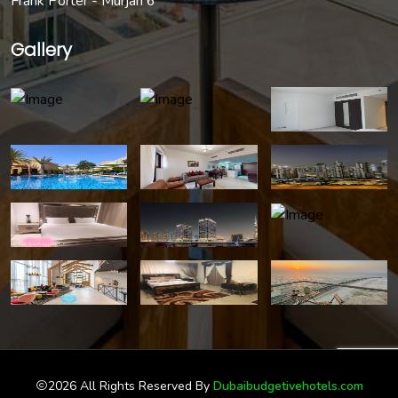
Frank Porter - Murjan 6
Gallery
2026 All Rights Reserved By
Dubaibudgetivehotels.com