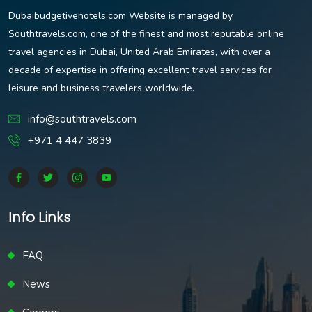
Dubaibudgetivehotels.com Website is managed by
Southtravels.com, one of the finest and most reputable online
travel agencies in Dubai, United Arab Emirates, with over a
decade of expertise in offering excellent travel services for
leisure and business travelers worldwide.
info@southtravels.com
+971 4 447 3839
Info Links
FAQ
News