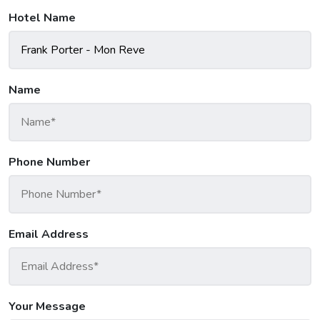
Hotel Name
Name
Phone Number
Email Address
Your Message