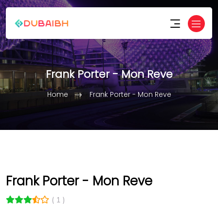
Frank Porter - Mon Reve
Home
Frank Porter - Mon Reve
Frank Porter - Mon Reve
( 1 )