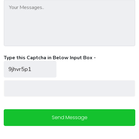
Type this Captcha in Below Input Box -
Send Message