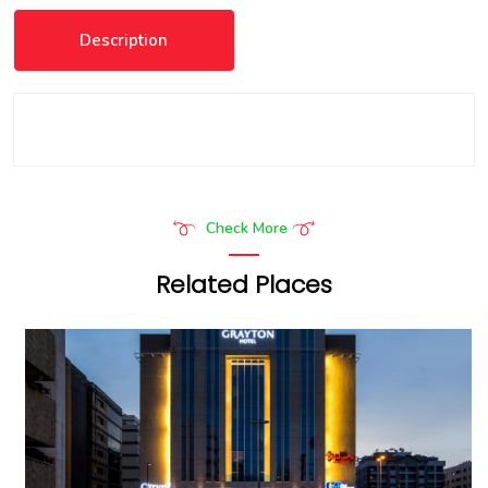
Description
Check More
Related Places