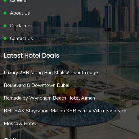
Careers
About Us
Disclaimer
Contact Us
Latest Hotel Deals
Luxury 2BR facing Burj Khalifa! - south ridge
Boulevard 8 Downtown Dubai
Ramada by Wyndham Beach Hotel Ajman
RH- RAK Staycation, Malibu 3BR Family Villa near beach
Moscow Hotel