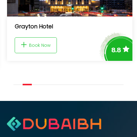
Westminster Upper Crest
Book Now
8.8