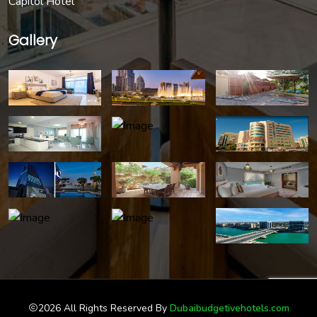
Capitol Hotel
Gallery
2026 All Rights Reserved By
Dubaibudgetivehotels.com