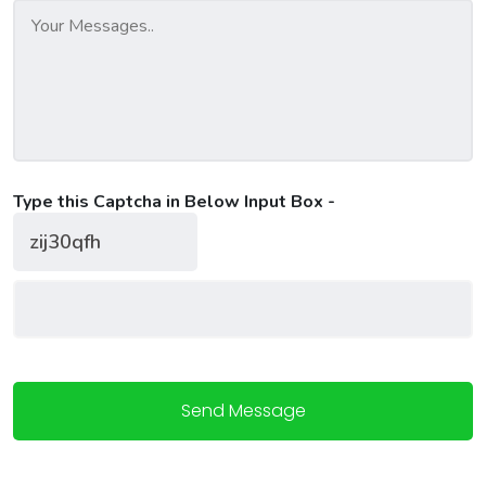
Type this Captcha in Below Input Box -
Send Message