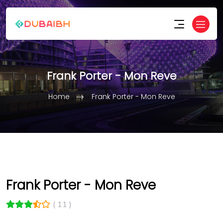
Frank Porter - Mon Reve
Home
Frank Porter - Mon Reve
Frank Porter - Mon Reve
( 11 )