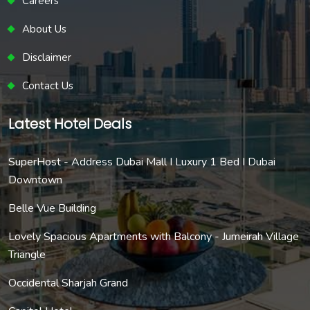
Careers
About Us
Disclaimer
Contact Us
Latest Hotel Deals
SuperHost - Address Dubai Mall I Luxury 1 Bed I Dubai
Downtown
Belle Vue Building
Lovely Spacious Apartments with Balcony - Jumeirah Village
Triangle
Occidental Sharjah Grand