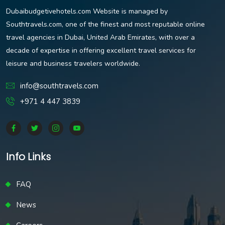
Dubaibudgetivehotels.com Website is managed by
Southtravels.com, one of the finest and most reputable online
travel agencies in Dubai, United Arab Emirates, with over a
decade of expertise in offering excellent travel services for
leisure and business travelers worldwide.
info@southtravels.com
+971 4 447 3839
Info Links
FAQ
News