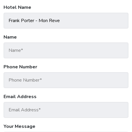
Hotel Name
Name
Phone Number
Email Address
Your Message