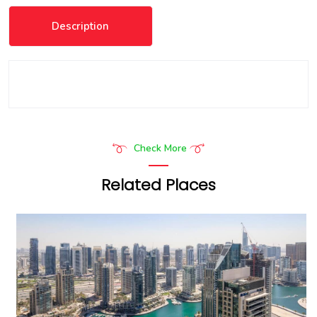
Description
Check More
Related Places