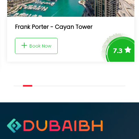
Frank Porter - Cayan Tower
Book Now
7.3