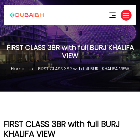
FIRST CLASS 3BR with full BURJ KHALIFA
VIEW
Home
FIRST CLASS 3BR with full BURJ KHALIFA VIEW
FIRST CLASS 3BR with full BURJ
KHALIFA VIEW