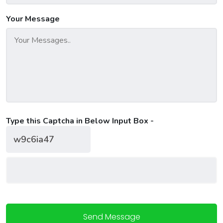
Your Message
Type this Captcha in Below Input Box -
Send Message