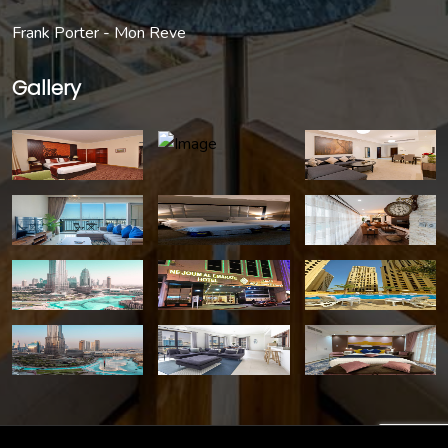
Frank Porter - Mon Reve
Gallery