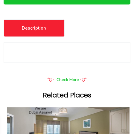
Description
Check More
Related Places