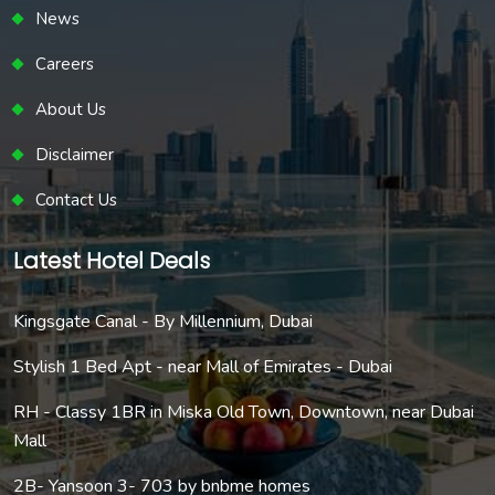
News
Careers
About Us
Disclaimer
Contact Us
Latest Hotel Deals
Kingsgate Canal - By Millennium, Dubai
Stylish 1 Bed Apt - near Mall of Emirates - Dubai
RH - Classy 1BR in Miska Old Town, Downtown, near Dubai
Mall
2B- Yansoon 3- 703 by bnbme homes