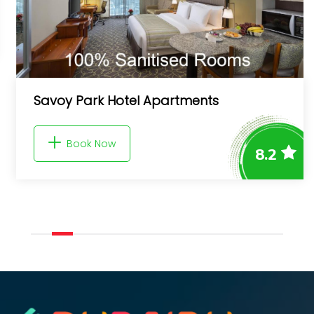
5Star Luxury 1BR apt Marina Gate 3
Book Now
9.0