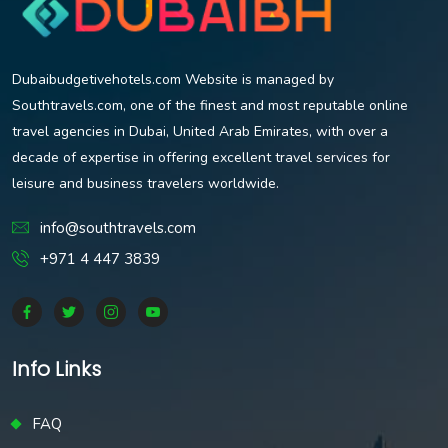
Dubaibudgetivehotels.com Website is managed by
Southtravels.com, one of the finest and most reputable online
travel agencies in Dubai, United Arab Emirates, with over a
decade of expertise in offering excellent travel services for
leisure and business travelers worldwide.
info@southtravels.com
+971 4 447 3839
Info Links
FAQ