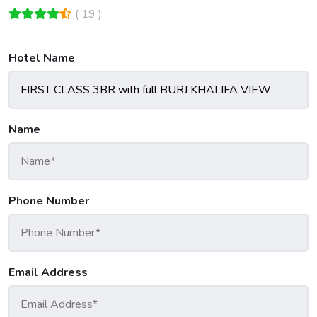
( 19 )
Hotel Name
Name
Phone Number
Email Address