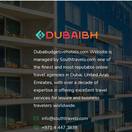
Dubaibudgetivehotels.com Website is
managed by Southtravels.com, one of
the finest and most reputable online
travel agencies in Dubai, United Arab
Emirates, with over a decade of
expertise in offering excellent travel
services for leisure and business
travelers worldwide.
info@southtravels.com
+971 4 447 3839