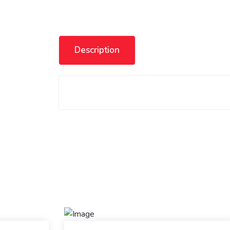
Description