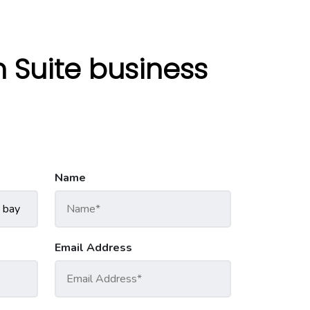
Suite business
Name
Email Address