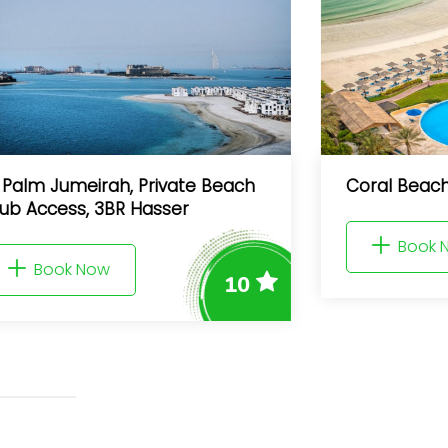
meirah, Private Beach
Coral Beach Resort 
s, 3BR Hasser
Book Now
 Now
10