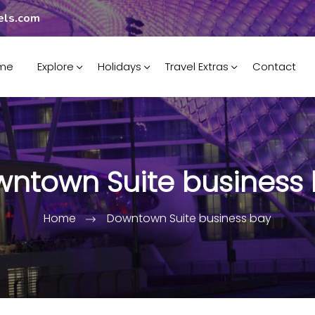
els.com
me
Explore
Holidays
Travel Extras
Contact
ntown Suite business
Home
Downtown Suite business bay