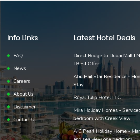
Info Links
Latest Hotel Deals
Direct Bridge to Dubai Mall I
FAQ
I Best Offer
News
Abu Hail Star Residence - Ho
Careers
Stay
About Us
Royal Tulip Hotel LLC
Disclaimer
Mira Holiday Homes - Service
bedroom with Creek View
Contact Us
A C Pearl Holiday Home - Mar
and sea view one bedroom