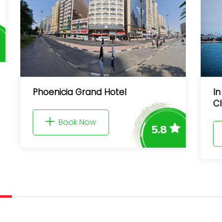
Phoenicia Grand Hotel
In Palm Ju
Club Acces
Book Now
5.8
Book