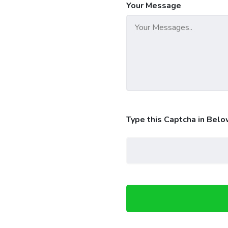
Your Message
Type this Captcha in Belo