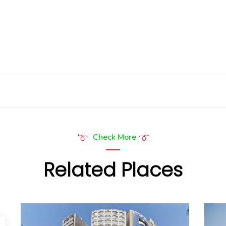
Check More
Related Places