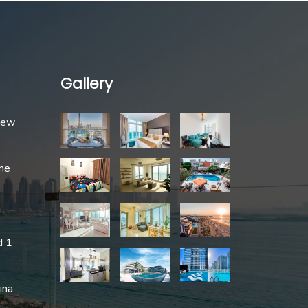
Gallery
 New
me
d 1
ina