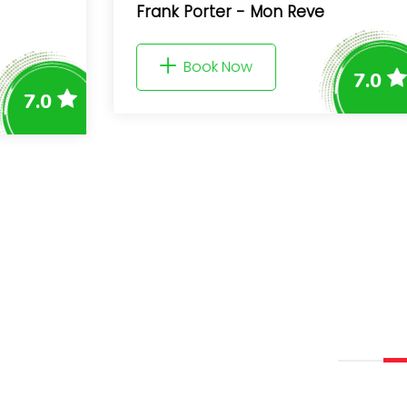
Frank Porter - Mon Reve
Book Now
7.0