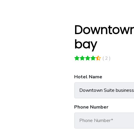
Downtown 
bay
( 2 )
Hotel Name
Phone Number