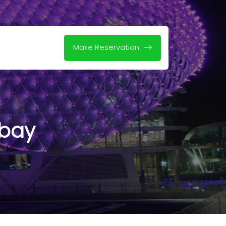
Make Reservation
 bay