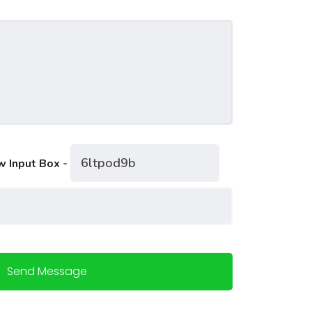
w Input Box -
Send Message