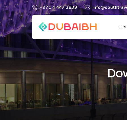
+971 4 447 3839
info@southtrav
Ho
Dow