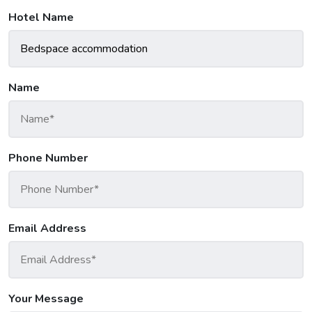
Hotel Name
Name
Phone Number
Email Address
Your Message