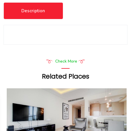
Description
Check More
Related Places