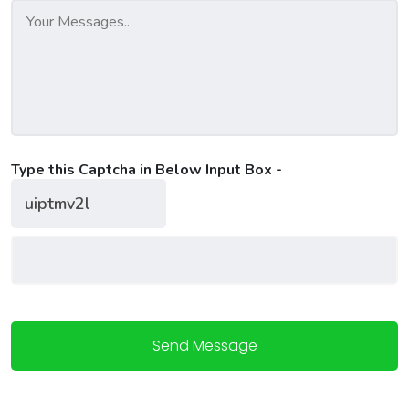
Type this Captcha in Below Input Box -
Send Message