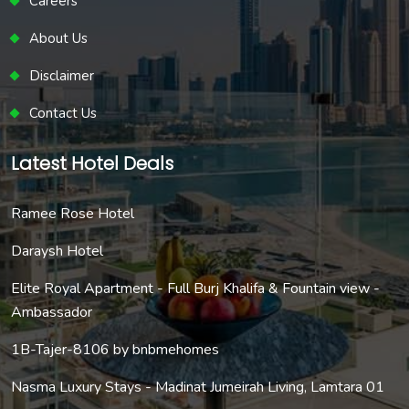
Careers
About Us
Disclaimer
Contact Us
Latest Hotel Deals
Ramee Rose Hotel
Daraysh Hotel
Elite Royal Apartment - Full Burj Khalifa & Fountain view -
Ambassador
1B-Tajer-8106 by bnbmehomes
Nasma Luxury Stays - Madinat Jumeirah Living, Lamtara 01