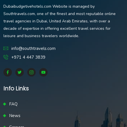
Dubaibudgetivehotels.com Website is managed by
Southtravels.com, one of the finest and most reputable online
travel agencies in Dubai, United Arab Emirates, with over a
decade of expertise in offering excellent travel services for
leisure and business travelers worldwide.
info@southtravels.com
+971 4 447 3839
Info Links
FAQ
News