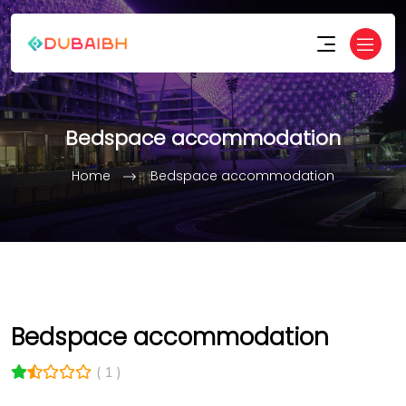
Bedspace accommodation
Home
Bedspace accommodation
Bedspace accommodation
( 1 )