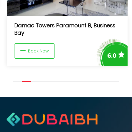
Damac Towers Paramount B, Business
Bay
Book Now
6.0