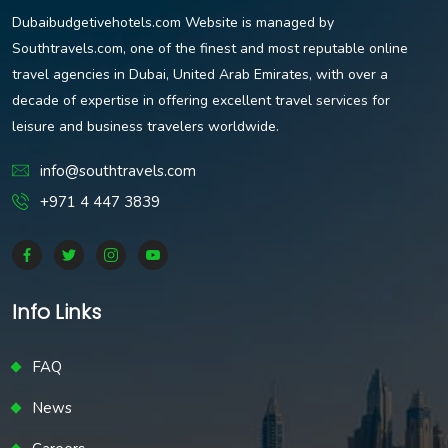
Dubaibudgetivehotels.com Website is managed by
Southtravels.com, one of the finest and most reputable online
travel agencies in Dubai, United Arab Emirates, with over a
decade of expertise in offering excellent travel services for
leisure and business travelers worldwide.
info@southtravels.com
+971 4 447 3839
Info Links
FAQ
News