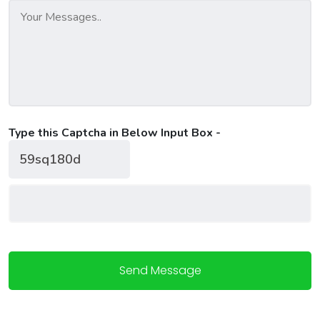
Type this Captcha in Below Input Box -
Send Message