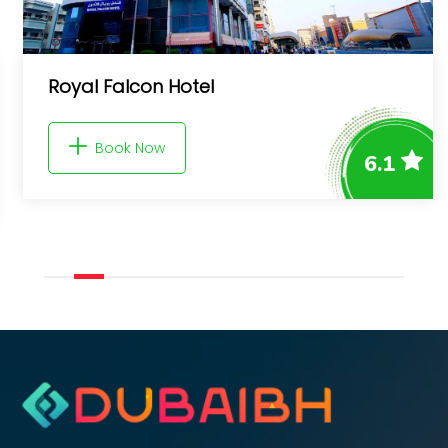
Royal Falcon Hotel
Book Now
6.1