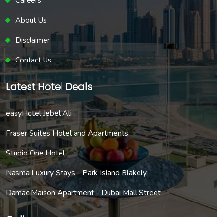
Careers
About Us
Disclaimer
Contact Us
Latest Hotel Deals
easyHotel Jebel Ali
Fraser Suites Hotel and Apartments
Studio One Hotel
Nasma Luxury Stays - Park Island Blakely
Damac Maison Apartment - Dubai Mall Street