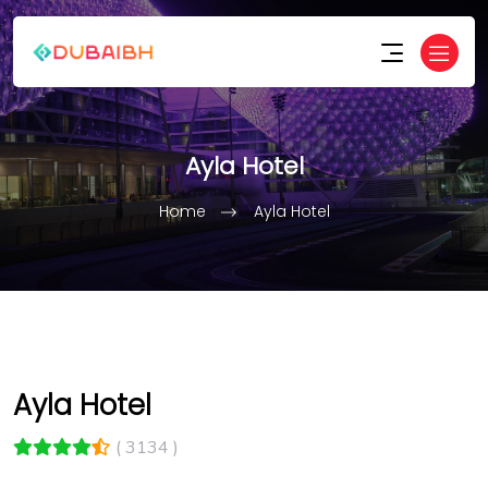
Ayla Hotel
Home
Ayla Hotel
Ayla Hotel
( 3134 )