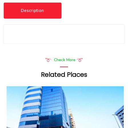
Description
Check More
Related Places