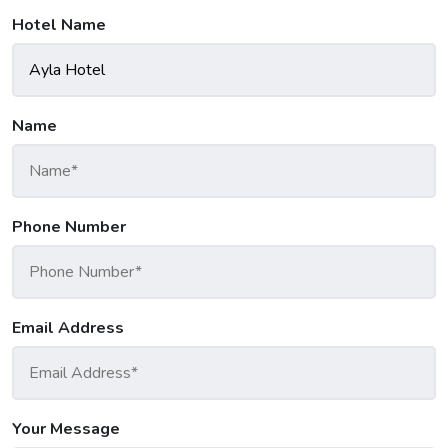
Hotel Name
Name
Phone Number
Email Address
Your Message