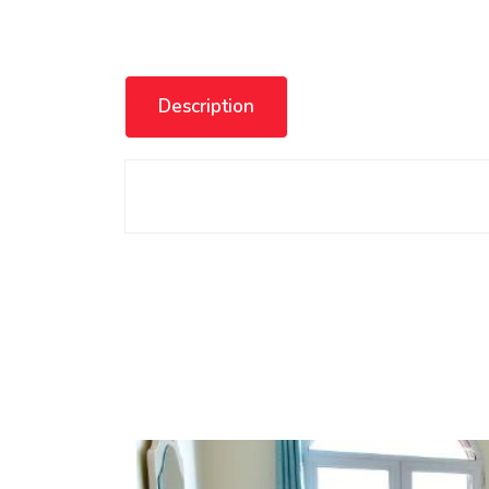
Description