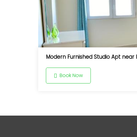
Modern Furnished Studio Apt near I
Book Now