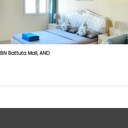
BN Battuta Mall, AND