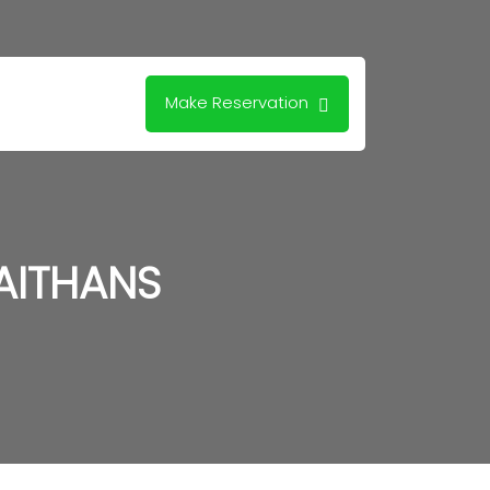
Make Reservation
AITHANS