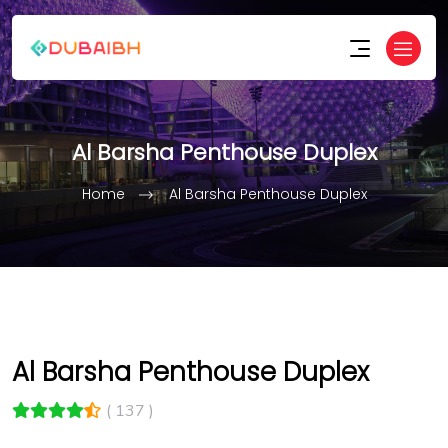
Al Barsha Penthouse Duplex
Home
Al Barsha Penthouse Duplex
Al Barsha Penthouse Duplex
( 137 )