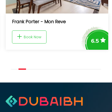
Pura Eco Retreat, Jebel Hafit De
Park
6.5
Book Now