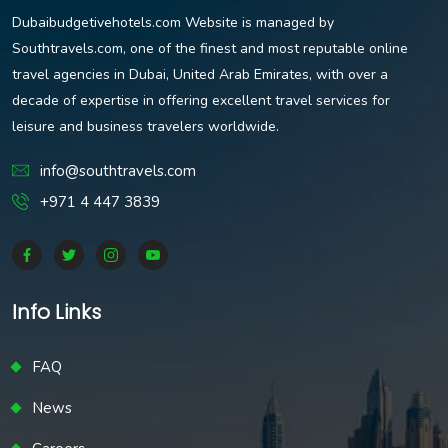
Dubaibudgetivehotels.com Website is managed by
Southtravels.com, one of the finest and most reputable online
travel agencies in Dubai, United Arab Emirates, with over a
decade of expertise in offering excellent travel services for
leisure and business travelers worldwide.
info@southtravels.com
+971 4 447 3839
Info Links
FAQ
News