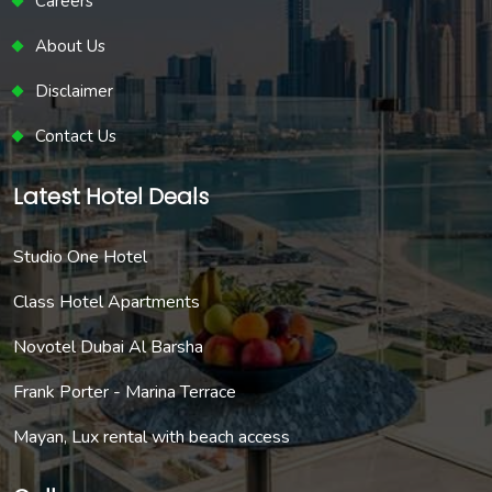
Careers
About Us
Disclaimer
Contact Us
Latest Hotel Deals
Studio One Hotel
Class Hotel Apartments
Novotel Dubai Al Barsha
Frank Porter - Marina Terrace
Mayan, Lux rental with beach access