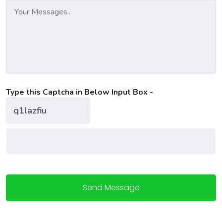
Type this Captcha in Below Input Box -
Send Message