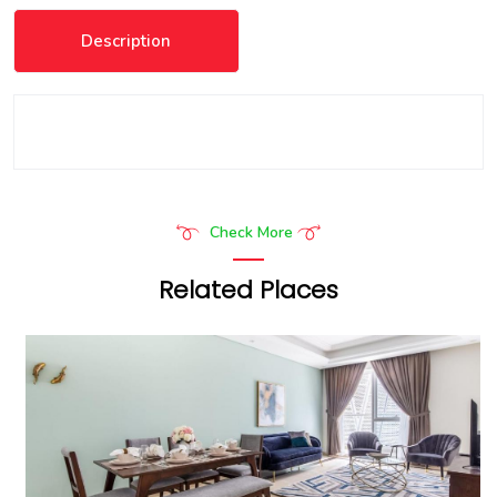
Description
Check More
Related Places