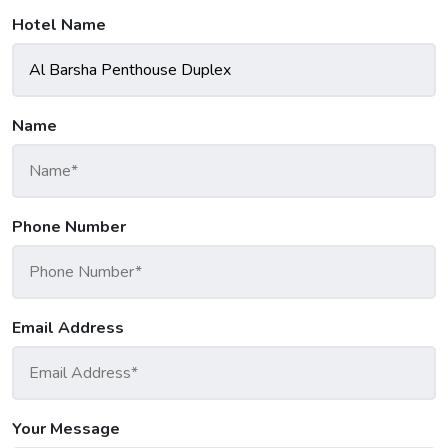
Hotel Name
Name
Phone Number
Email Address
Your Message