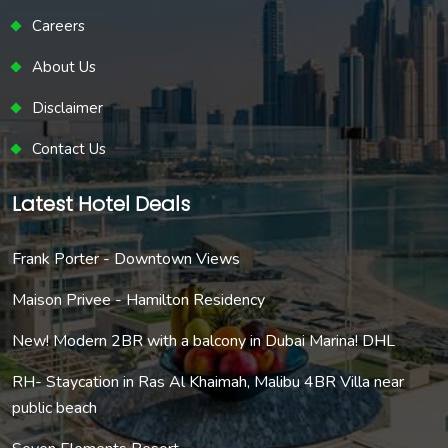
Careers
About Us
Disclaimer
Contact Us
Latest Hotel Deals
Frank Porter - Downtown Views
Maison Privee - Hamilton Residency
New! Modern 2BR with a balcony in Dubai Marina! DHL
RH- Staycation in Ras Al Khaimah, Malibu 4BR Villa near
public beach