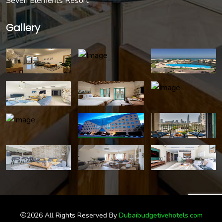
Seven Elements Resort
Gallery
2026 All Rights Reserved By
Dubaibudgetivehotels.com