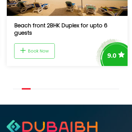
Beach front 2BHK Duplex for upto 6
guests
Book Now
9.0