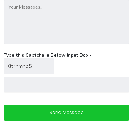
Type this Captcha in Below Input Box -
Send Message