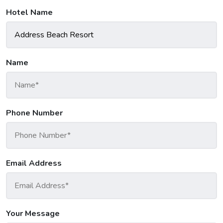
Hotel Name
Name
Phone Number
Email Address
Your Message