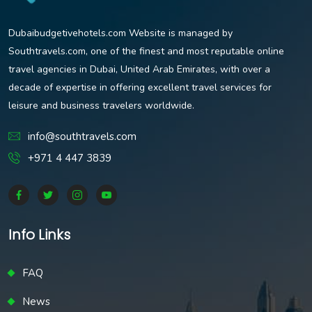
Dubaibudgetivehotels.com Website is managed by
Southtravels.com, one of the finest and most reputable online
travel agencies in Dubai, United Arab Emirates, with over a
decade of expertise in offering excellent travel services for
leisure and business travelers worldwide.
info@southtravels.com
+971 4 447 3839
Info Links
FAQ
News