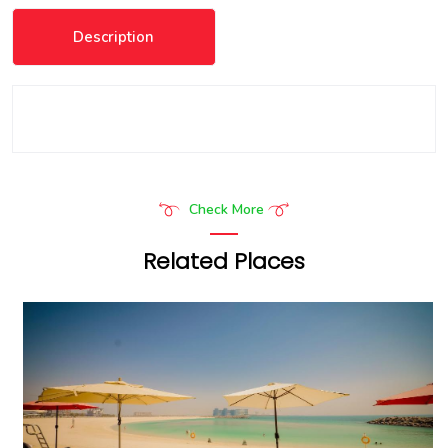
Description
Check More
Related Places