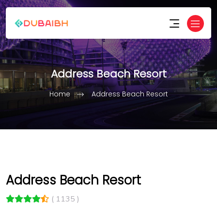
Address Beach Resort
Home
Address Beach Resort
Address Beach Resort
( 1135 )