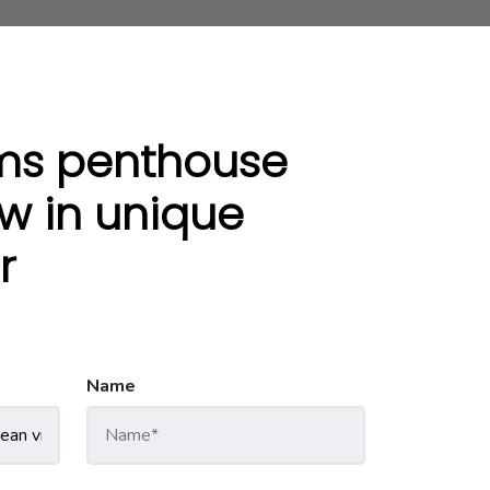
ms penthouse
w in unique
r
Name