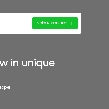
Make Reservation
w in unique
raper