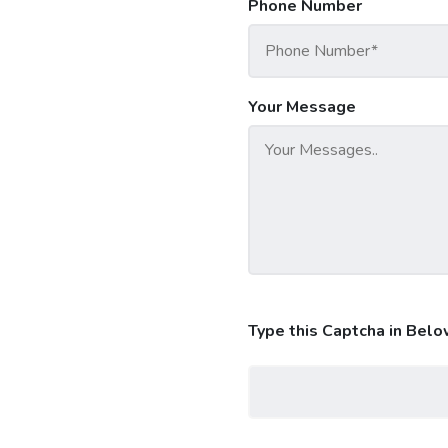
Phone Number
Your Message
Type this Captcha in Belo