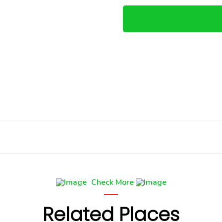
Check More
Related Places