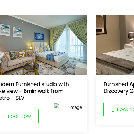
dern Furnished studio with
Furnished A
ke view - 6min walk from
Discovery G
tro - SLV
Book N
Book Now
10