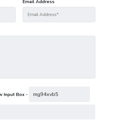
Email Address
w Input Box -