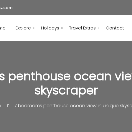
ls.com
me
Explore
Holidays
Travel Extras
Contact
 penthouse ocean vie
skyscraper
e
7 bedrooms penthouse ocean view in unique skysc