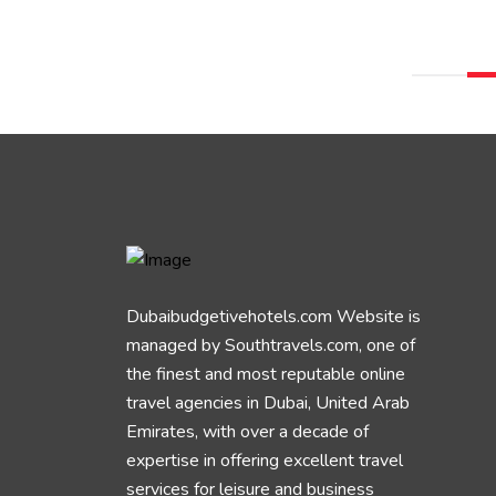
Dubaibudgetivehotels.com Website is
managed by Southtravels.com, one of
the finest and most reputable online
travel agencies in Dubai, United Arab
Emirates, with over a decade of
expertise in offering excellent travel
services for leisure and business