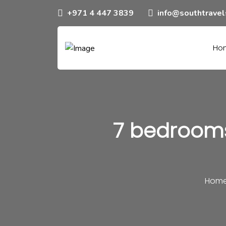
+971 4 447 3839
info@southtrave
Ho
7 bedrooms
Hom