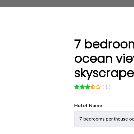
7 bedroo
ocean vie
skyscrape
( 1 )
Hotel Name