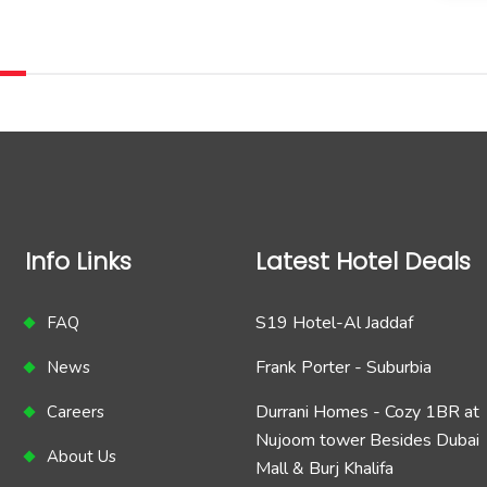
Info Links
Latest Hotel Deals
S19 Hotel-Al Jaddaf
FAQ
Frank Porter - Suburbia
News
Durrani Homes - Cozy 1BR at
Careers
Nujoom tower Besides Dubai
About Us
Mall & Burj Khalifa