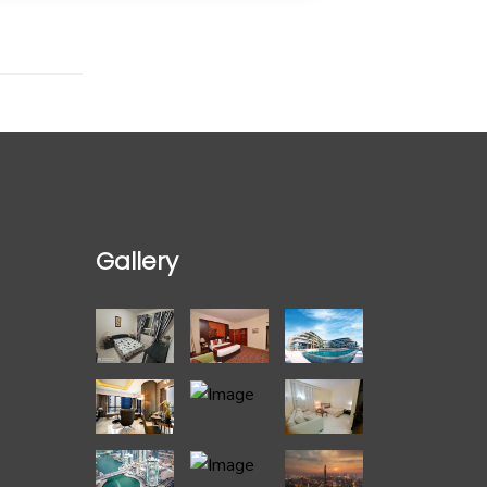
Gallery