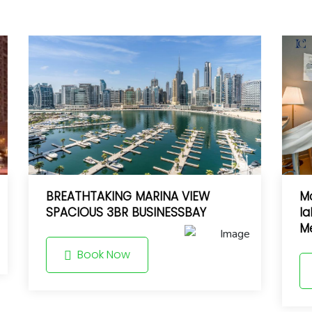
BREATHTAKING MARINA VIEW
Mo
SPACIOUS 3BR BUSINESSBAY
la
Me
Book Now
8.5