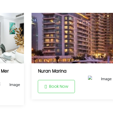
a Mer
Nuran Marina
Book Now
8.6
8.0