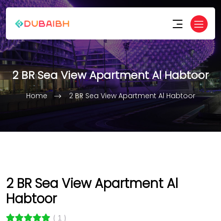
2 BR Sea View Apartment Al Habtoor
Home
2 BR Sea View Apartment Al Habtoor
2 BR Sea View Apartment Al
Habtoor
( 1 )