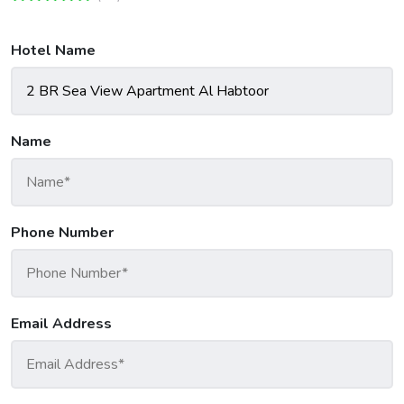
Hotel Name
Name
Phone Number
Email Address