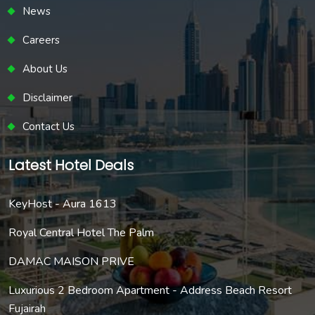
News
Careers
About Us
Disclaimer
Contact Us
Latest Hotel Deals
KeyHost - Aura 1613
Royal Central Hotel The Palm
DAMAC MAISON PRIVE
Luxurious 2 Bedroom Apartment - Address Beach Resort
Fujairah