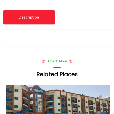
Description
Check More
Related Places
Frank Porter - Reehan 1