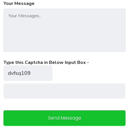
Your Message
Type this Captcha in Below Input Box -
Send Message