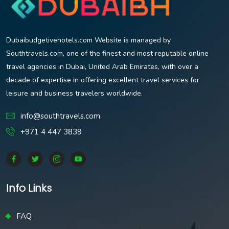
Dubaibudgetivehotels.com Website is managed by
Southtravels.com, one of the finest and most reputable online
travel agencies in Dubai, United Arab Emirates, with over a
decade of expertise in offering excellent travel services for
leisure and business travelers worldwide.
info@southtravels.com
+971 4 447 3839
Info Links
FAQ