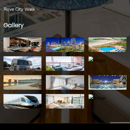
Rove City Walk
Gallery