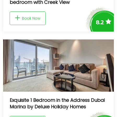
bedroom with Creek View
Book Now
8.2
Exquisite 1 Bedroom in the Address Dubai
Marina by Deluxe Holiday Homes