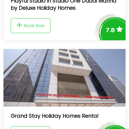
Playful Studio in Studio One Dubai Marina
by Deluxe Holiday Homes
Book Now
7.8
Grand Stay Holiday Homes Rental