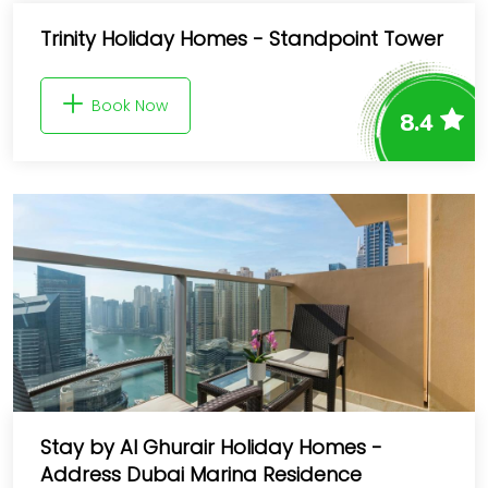
Trinity Holiday Homes - Standpoint Tower
Book Now
8.4
Stay by Al Ghurair Holiday Homes -
Address Dubai Marina Residence