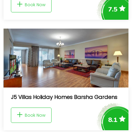
Book Now
7.5
J5 Villas Holiday Homes Barsha Gardens
Book Now
8.1