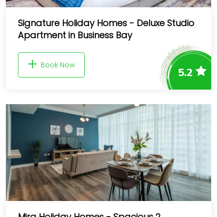
Signature Holiday Homes - Deluxe Studio
Apartment in Business Bay
Book Now
5.2
Mira Holiday Homes - Spacious 2