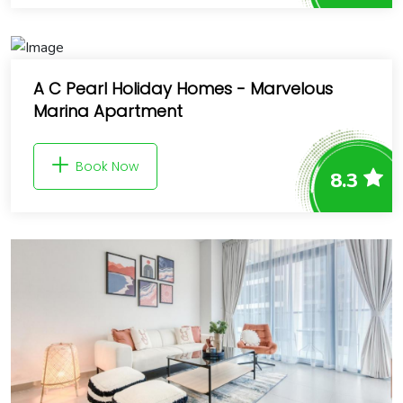
A C Pearl Holiday Homes - Marvelous
Marina Apartment
Book Now
8.3