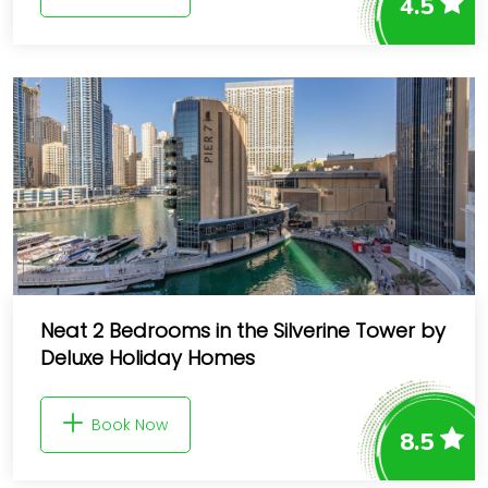
4.5
Neat 2 Bedrooms in the Silverine Tower by
Deluxe Holiday Homes
Book Now
8.5