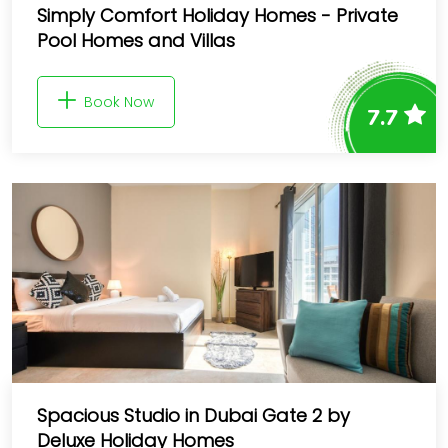
Simply Comfort Holiday Homes - Private
Pool Homes and Villas
Book Now
7.7
Spacious Studio in Dubai Gate 2 by
Deluxe Holiday Homes