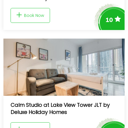
Book Now
10
Calm Studio at Lake View Tower JLT by
Deluxe Holiday Homes