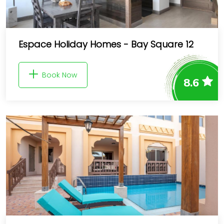
Espace Holiday Homes - Bay Square 12
Book Now
8.6