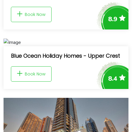
Book Now
8.9
Blue Ocean Holiday Homes - Upper Crest
Book Now
8.4