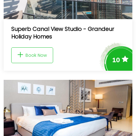
Superb Canal View Studio - Grandeur
Holiday Homes
Book Now
10