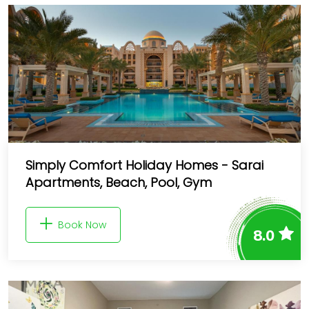
Simply Comfort Holiday Homes - Sarai
Apartments, Beach, Pool, Gym
Book Now
8.0