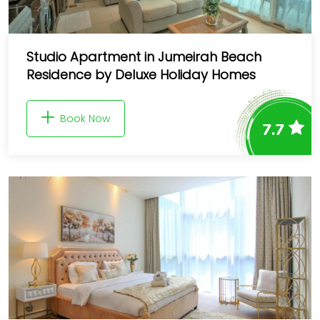
Studio Apartment in Jumeirah Beach
Residence by Deluxe Holiday Homes
Book Now
7.7