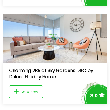
Charming 2BR at Sky Gardens DIFC by
Deluxe Holiday Homes
Book Now
8.0