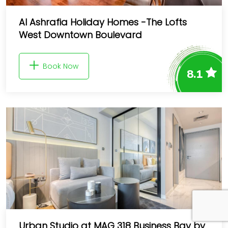
Al Ashrafia Holiday Homes -The Lofts
West Downtown Boulevard
Book Now
8.1
Urban Studio at MAG 318 Business Bay by