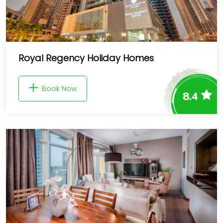
Royal Regency Holiday Homes
Book Now
8.4