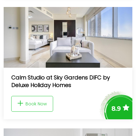
Calm Studio at Sky Gardens DIFC by
Deluxe Holiday Homes
Book Now
8.9