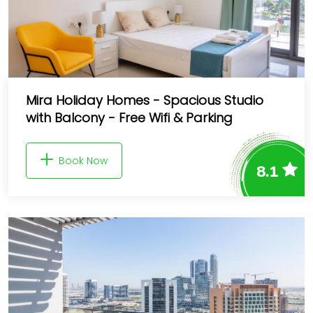
Mira Holiday Homes - Spacious Studio
with Balcony - Free Wifi & Parking
Book Now
8.1