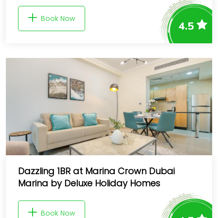
Book Now
4.5
Dazzling 1BR at Marina Crown Dubai
Marina by Deluxe Holiday Homes
Book Now