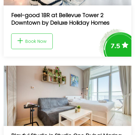
Feel-good 1BR at Bellevue Tower 2
Downtown by Deluxe Holiday Homes
Book Now
7.5