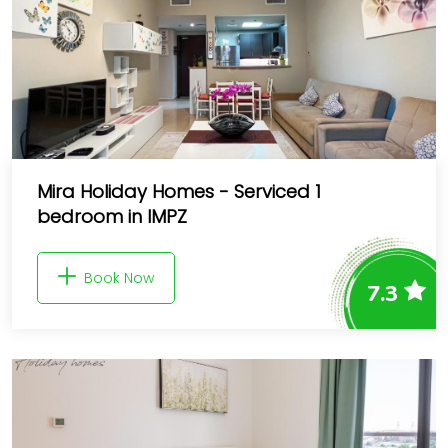
Mira Holiday Homes - Serviced 1
bedroom in IMPZ
Book Now
7.3