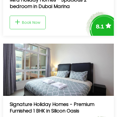
bedroom in Dubai Marina
Book Now
8.1
Signature Holiday Homes - Premium
Furnished 1 BHK in Silicon Oasis