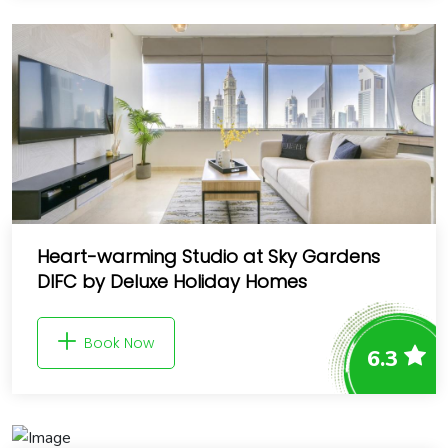
Heart-warming Studio at Sky Gardens
DIFC by Deluxe Holiday Homes
Book Now
6.3