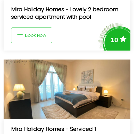
Mira Holiday Homes - Lovely 2 bedroom
serviced apartment with pool
Book Now
10
Mira Holiday Homes - Serviced 1