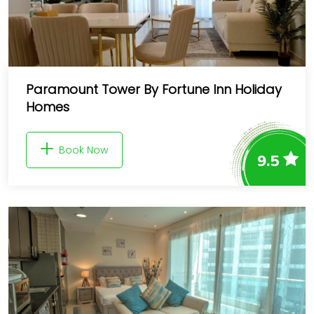
Paramount Tower By Fortune Inn Holiday
Homes
Book Now
9.5