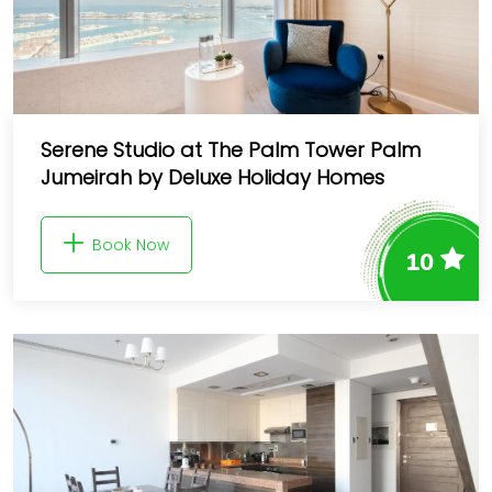
Serene Studio at The Palm Tower Palm
Jumeirah by Deluxe Holiday Homes
Book Now
10