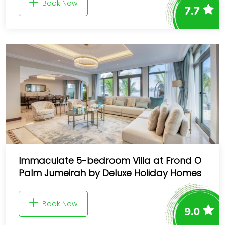
Book Now
7.7
Immaculate 5-bedroom Villa at Frond O
Palm Jumeirah by Deluxe Holiday Homes
Book Now
9.0