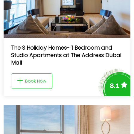
The S Holiday Homes- 1 Bedroom and
Studio Apartments at The Address Dubai
Mall
Book Now
8.1