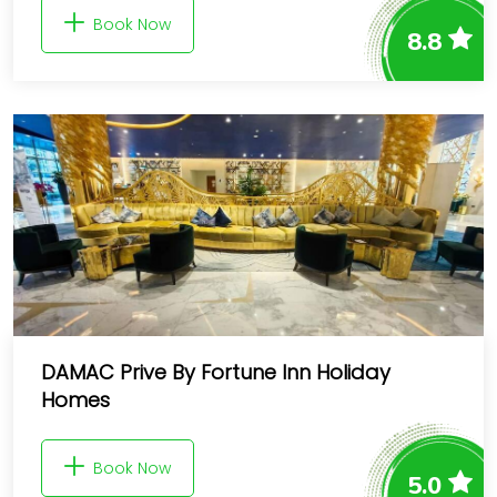
Book Now
8.8
DAMAC Prive By Fortune Inn Holiday
Homes
Book Now
5.0