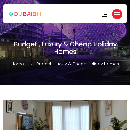
Budget , Luxury & Cheap Holiday
Homes
Home
Budget , Luxury & Cheap Holiday Homes