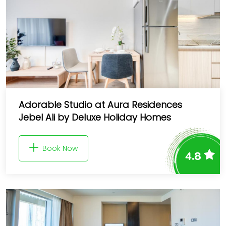
Adorable Studio at Aura Residences
Jebel Ali by Deluxe Holiday Homes
Book Now
4.8